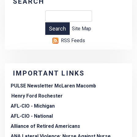
SEARCH
Site Map
RSS Feeds
IMPORTANT LINKS
PULSE Newsletter McLaren Macomb
Henry Ford Rochester
AFL-CIO - Michigan
AFL-CIO - National
Alliance of Retired Americans
ANA Lateral Violence: Nurse Against Nurse