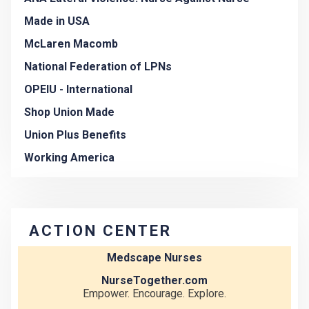
Made in USA
McLaren Macomb
National Federation of LPNs
OPEIU - International
Shop Union Made
Union Plus Benefits
Working America
ACTION CENTER
Medscape Nurses
NurseTogether.com
Empower. Encourage. Explore.