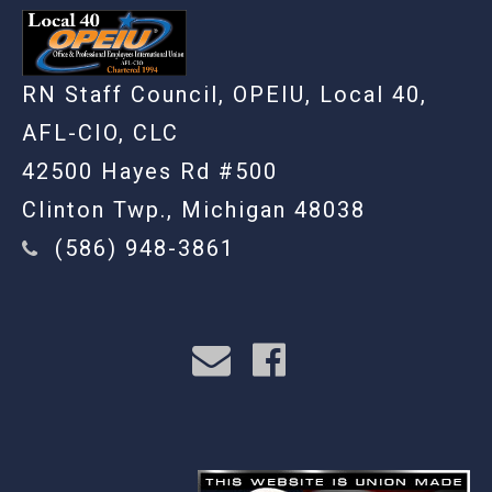
RN Staff Council, OPEIU, Local 40,
AFL-CIO, CLC
42500 Hayes Rd #500
Clinton Twp., Michigan 48038
(586) 948-3861