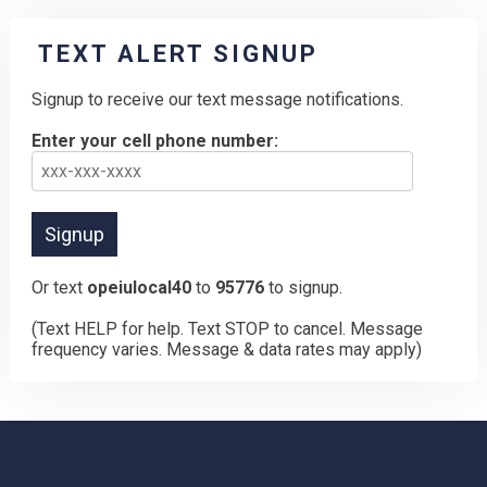
TEXT ALERT SIGNUP
Signup to receive our text message notifications.
Enter your cell phone number:
Or text
opeiulocal40
to
95776
to signup.
(Text HELP for help. Text STOP to cancel. Message
frequency varies. Message & data rates may apply)