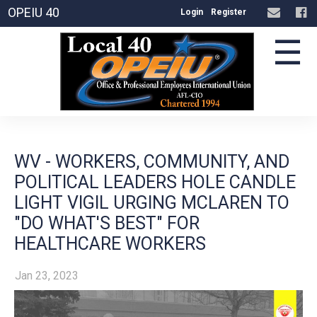
OPEIU 40
Login
Register
☰
WV - WORKERS, COMMUNITY, AND
POLITICAL LEADERS HOLE CANDLE
LIGHT VIGIL URGING MCLAREN TO
"DO WHAT'S BEST" FOR
HEALTHCARE WORKERS
Jan 23, 2023