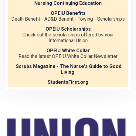
Nursing Continuing Education
OPEIU Benefits
Death Benefit - AD&D Benefit - Towing - Scholarships
OPEIU Scholarships
Check out the scholarships offered by your
International Union
OPEIU White Collar
Read the latest OPEIU White Collar Newsletter
Scrubs Magazine - The Nurse's Guide to Good
Living
StudentsFirst.org