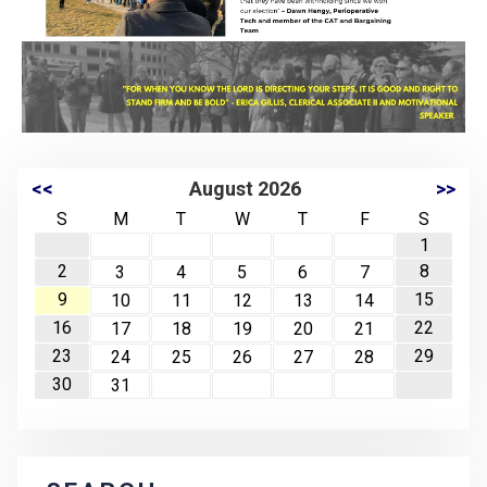
<<
August 2026
>>
S
M
T
W
T
F
S
1
2
8
3
4
5
6
7
9
15
10
11
12
13
14
16
22
17
18
19
20
21
23
29
24
25
26
27
28
30
31