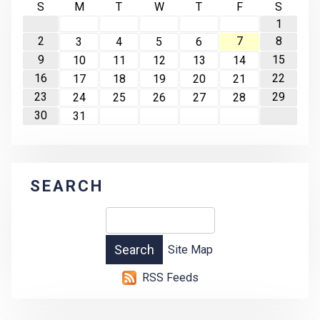
S
M
T
W
T
F
S
1
2
7
8
3
4
5
6
9
15
10
11
12
13
14
16
22
17
18
19
20
21
23
29
24
25
26
27
28
30
31
SEARCH
Site Map
RSS Feeds