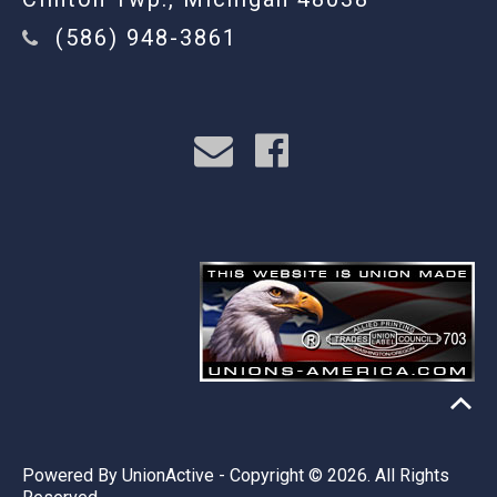
(586) 948-3861
Powered By
UnionActive
- Copyright © 2026. All Rights