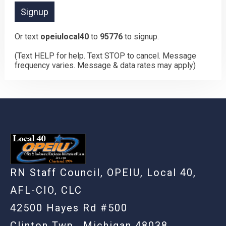
Or text
opeiulocal40
to
95776
to signup.
(Text HELP for help. Text STOP to cancel. Message
frequency varies. Message & data rates may apply)
RN Staff Council, OPEIU, Local 40,
AFL-CIO, CLC
42500 Hayes Rd #500
Clinton Twp., Michigan 48038