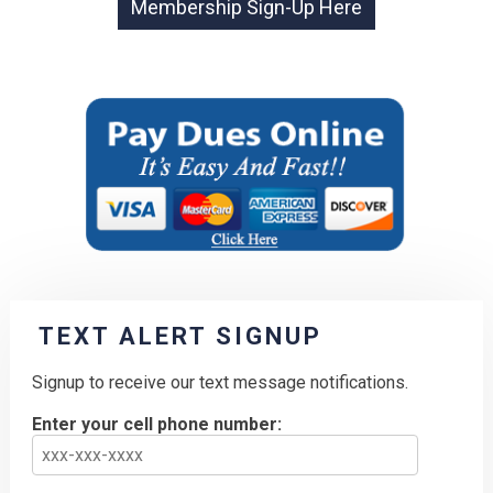
TEXT ALERT SIGNUP
Signup to receive our text message notifications.
Enter your cell phone number: