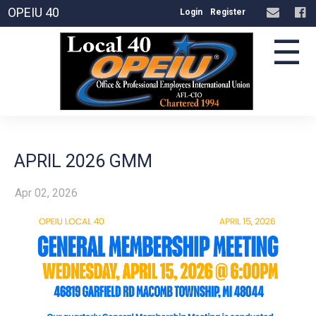
OPEIU 40
Login
Register
☰
APRIL 2026 GMM
Apr 02, 2026