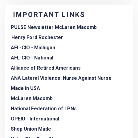
IMPORTANT LINKS
PULSE Newsletter McLaren Macomb
Henry Ford Rochester
AFL-CIO - Michigan
AFL-CIO - National
Alliance of Retired Americans
ANA Lateral Violence: Nurse Against Nurse
Made in USA
McLaren Macomb
National Federation of LPNs
OPEIU - International
Shop Union Made