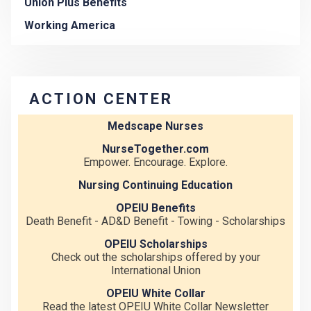
Union Plus Benefits
Working America
ACTION CENTER
Medscape Nurses
NurseTogether.com
Empower. Encourage. Explore.
Nursing Continuing Education
OPEIU Benefits
Death Benefit - AD&D Benefit - Towing - Scholarships
OPEIU Scholarships
Check out the scholarships offered by your
International Union
OPEIU White Collar
Read the latest OPEIU White Collar Newsletter