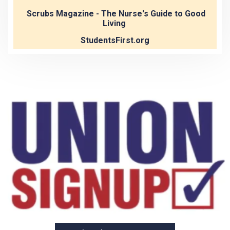
Scrubs Magazine - The Nurse's Guide to Good
Living
StudentsFirst.org