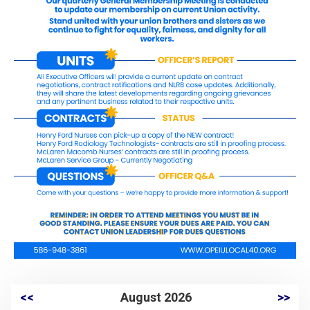
<<
August 2026
>>