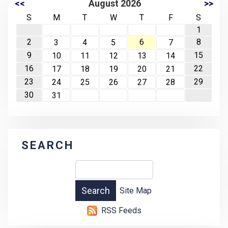
<<
August 2026
>>
S
M
T
W
T
F
S
1
2
6
8
3
4
5
7
9
15
10
11
12
13
14
16
22
17
18
19
20
21
23
29
24
25
26
27
28
30
31
SEARCH
Site Map
RSS Feeds