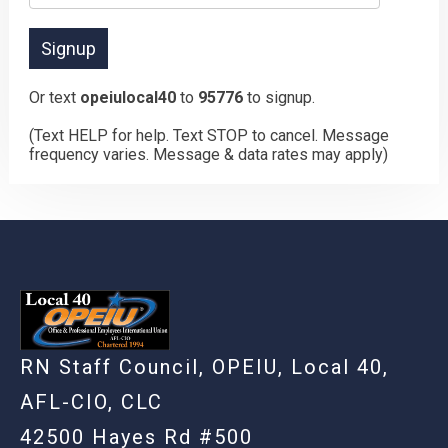
Or text
opeiulocal40
to
95776
to signup.
(Text HELP for help. Text STOP to cancel. Message
frequency varies. Message & data rates may apply)
RN Staff Council, OPEIU, Local 40,
AFL-CIO, CLC
42500 Hayes Rd #500