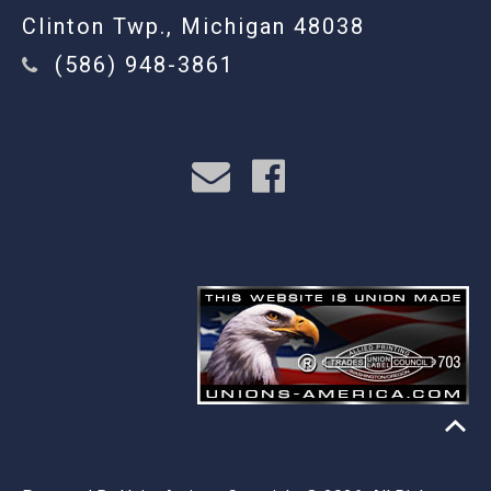
Clinton Twp., Michigan 48038
(586) 948-3861