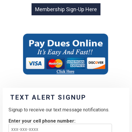
TEXT ALERT SIGNUP
Signup to receive our text message notifications.
Enter your cell phone number: