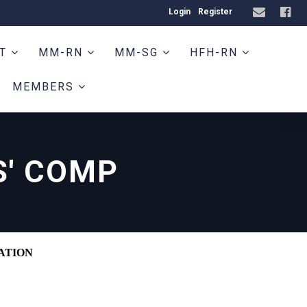
Login
Register
HT
MM-RN
MM-SG
HFH-RN
MEMBERS
' COMP
ATION