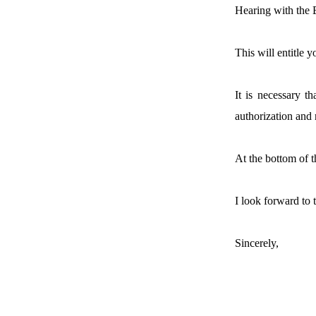
Hearing with the
This will entitle 
It is necessary t
authorization and 
At the bottom of t
I look forward to 
Sincerely,