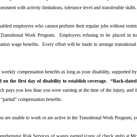
istent with activity limitations, tolerance level and transferable skills.
sabled employees who cannot perform their regular jobs without restrict
e Transitional Work Program.
Employees refusing to be placed in tra
tion wage benefits.
Every effort will be made to arrange transition
to weekly compensation benefits as long as your disability, supported 
on the first day of disability to establish coverage.
“Back-dated”
h pays you less than you were earning at the time of the injury, and t
o “partial” compensation benefits.
ou are unable to work or are active in the Transitional Work Program, y
rehensive Risk Services of wages earned (copy of check stub) at McL