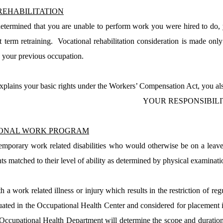
REHABILITATION
 determined that you are unable to perform work you were hired to do, y
 term retraining.
Vocational rehabilitation consideration is made only
o your previous occupation.
plains your basic rights under the Workers’ Compensation Act, you also
YOUR RESPONSIBILI
IONAL WORK PROGRAM
mporary work related disabilities who would otherwise be on a leave
s matched to their level of ability as determined by physical examinati
 a work related illness or injury which results in the restriction of r
uated in the
Occupational
Health
Center
and considered for placement in
Occupational Health Department will determine the scope and duration 