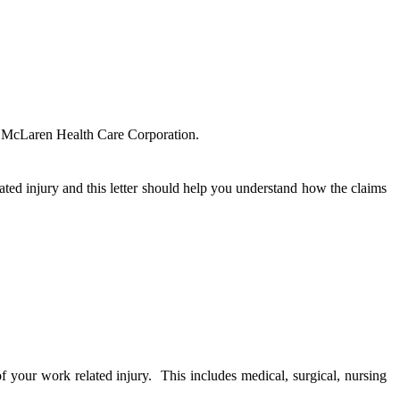
or McLaren Health Care Corporation.
ated injury and this letter should help you understand how the claims
of your work related injury.
This includes medical, surgical, nursing