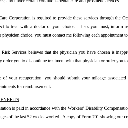
ces; and under certain conditions dental care and prosthetic devices.
re Corporation is required to provide these services through the
Oc
ct to treat with a doctor of your choice.
If so, you must, inform u
r physician choice, you must contact me following each appointment to
Risk Services believes that the physician you have chosen is inapp
rder you to discontinue treatment with that physician or order you to 
e of your recuperation, you should submit your mileage associated 
ointments for reimbursement.
ENEFITS
tion is paid in accordance with the Workers’ Disability Compensatio
ges of the last 52 weeks worked.
A copy of Form 701 showing our com