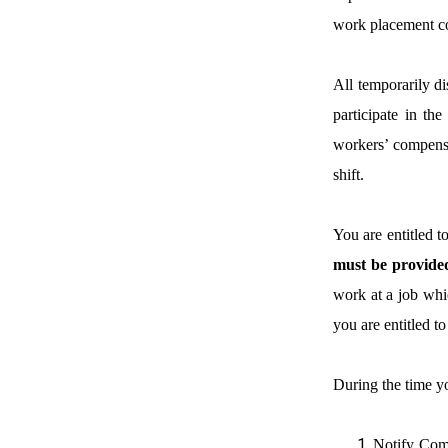
work placement cons
All temporarily di
participate in th
workers’ compensa
shift.
You are entitled 
must be provided 
work at a job whic
you are entitled t
During the time y
Notify Comp