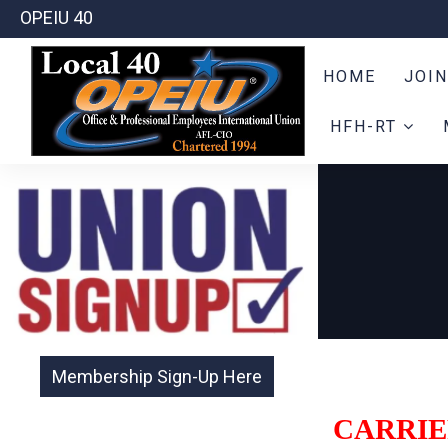
OPEIU 40
HOME
JOIN
HFH-RT
CARRIE