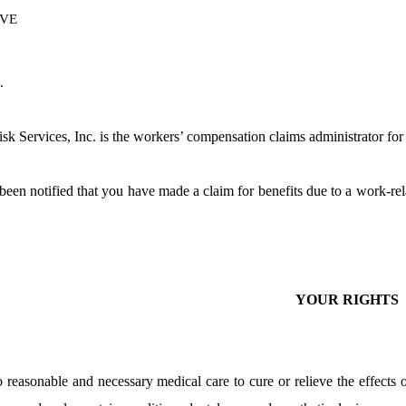
VE
.
k Services, Inc. is the workers’ compensation claims administrator f
een notified that you have made a claim for benefits due to a work-rel
YOUR RIGHTS
o reasonable and necessary medical care to cure or relieve the effects 