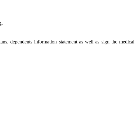
g.
cians, dependents information statement as well as sign the medical