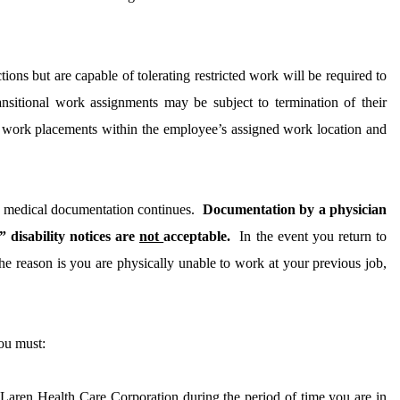
ions but are capable of tolerating restricted work will be required to
nsitional work assignments may be subject to termination of their
al work placements within the employee’s assigned work location and
by medical documentation continues.
Documentation by a physician
 disability notices are
not
acceptable.
In the event you return to
he reason is you are physically unable to work at your previous job,
ou must:
aren Health Care Corporation during the period of time you are in