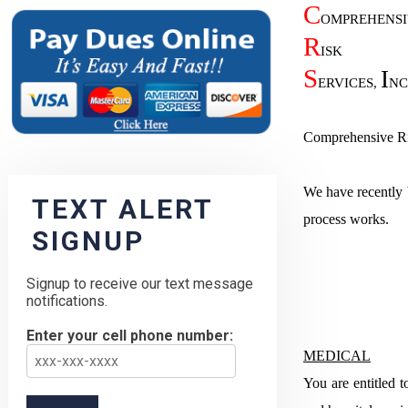
C
OMPREHENSI
R
ISK
S
I
ERVICES,
NC
Comprehensive Ris
We have recently b
TEXT ALERT
process works.
SIGNUP
Signup to receive our text message
notifications.
Enter your cell phone number:
MEDICAL
You are entitled t