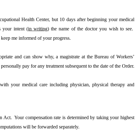
cupational
Health
Center
, but 10 days after beginning your medical
s your intent
(in writing)
the name of the doctor you wish to see.
 keep me informed of your progress.
ropriate and can show why, a magistrate at the Bureau of Workers’
personally pay for any treatment subsequent to the date of the Order.
with your medical care including physician, physical therapy and
n Act.
Your compensation rate is determined by taking your highest
putations will be forwarded separately.