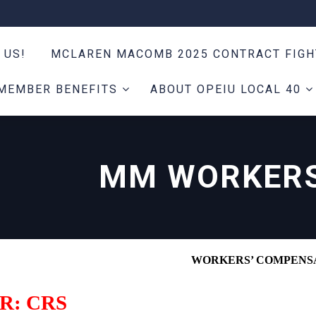
 US!
MCLAREN MACOMB 2025 CONTRACT FIG
MEMBER BENEFITS
ABOUT OPEIU LOCAL 40
MM WORKERS
WORKERS’ COMPENS
R: CRS