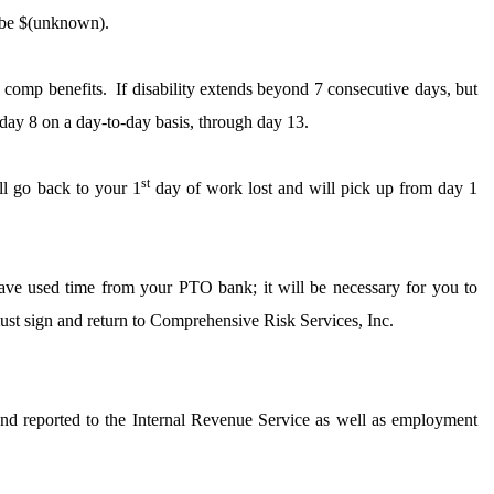
 be $(unknown).
k comp benefits.
If disability extends beyond 7 consecutive days, but
day 8 on a day-to-day basis, through day 13.
st
l go back to your 1
day of work lost and will pick up from day 1
have used time from your PTO bank; it will be necessary for you to
st sign and return to Comprehensive Risk Services, Inc.
and reported to the Internal Revenue Service as well as employment