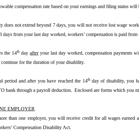
able compensation rate based on your earnings and filing status will
lity does not extend beyond 7 days, you will not receive lost wage wor
3 days from your last day worked, workers’ compensation is paid from 
th
es the 14
day
after
your last day worked, compensation payments wil
continue for the duration of your disability.
th
tial period and after you have reached the 14
day of disability, you 
O bank through a payroll deduction.
Enclosed are forms which you mu
NE EMPLOYER
ore than one employer, you will receive credit for all wages earned 
rkers’ Compensation Disability Act.