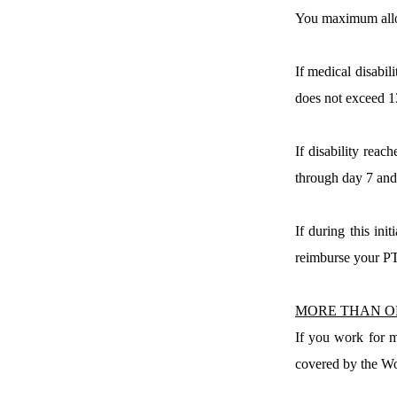
You maximum allow
If medical disabi
does not exceed 1
If disability reach
through day 7 and 
If during this ini
reimburse your PT
MORE THAN O
If you work for m
covered by the Wo