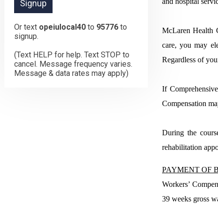
and hospital servi
Or text
opeiulocal40
to
95776
to
McLaren Health Ca
signup.
care, you may ele
(Text HELP for help. Text STOP to
Regardless of you
cancel. Message frequency varies.
Message & data rates may apply)
If Comprehensive 
Compensation may o
During the cours
rehabilitation app
PAYMENT OF B
Workers’ Compensa
39 weeks gross wa