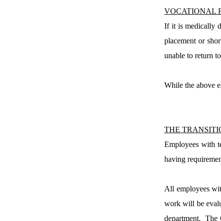
VOCATIONAL 
If it is medically
placement or short
unable to return t
While the above ex
THE TRANSIT
Employees with te
having requirement
All employees with
work will be eval
department.
The 