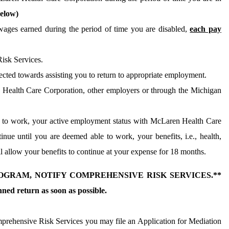
elow)
ges earned during the period of time you are disabled,
each pay
isk Services.
ected towards assisting you to return to appropriate employment.
 Health Care Corporation, other employers or through the Michigan
ed to work, your active employment status with McLaren Health Care
nue until you are deemed able to work, your benefits, i.e., health,
allow your benefits to continue at your expense for 18 months.
GRAM, NOTIFY COMPREHENSIVE RISK SERVICES.**
ed return as soon as possible.
prehensive Risk Services you may file an Application for Mediation