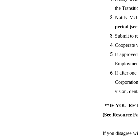
the Transit
Notify McL
period
(se
Submit to r
Cooperate w
If approved
Employment
If after on
Corporation
vision, denta
**IF YOU R
(See Resource Fa
If you disagree w