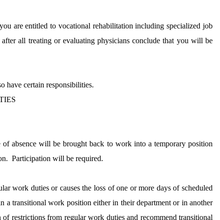
ou are entitled to vocational rehabilitation including specialized job
 after all treating or evaluating physicians conclude that you will be
 have certain responsibilities.
TIES
 of absence will be brought back to work into a temporary position
on.
Participation will be required.
egular work duties or causes the loss of one or more days of scheduled
 a transitional work position either in their department or in another
of restrictions from regular work duties and recommend transitional