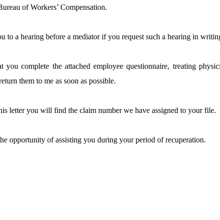
 Bureau of Workers’ Compensation.
you to a hearing before a mediator if you request such a hearing in writin
hat you complete the attached employee questionnaire, treating physi
return them to me as soon as possible.
his letter you will find the claim number we have assigned to your file.
the opportunity of assisting you during your period of recuperation.