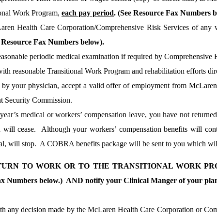
ional Work Program,
each pay period
. (See Resource Fax Numbers b
aren Health Care Corporation/Comprehensive Risk Services of any wa
e Resource Fax Numbers below).
easonable periodic medical examination if required by Comprehensive R
ith reasonable Transitional Work Program and rehabilitation efforts dir
 by your physician, accept a valid offer of employment from McLaren
 Security Commission.
e year’s medical or workers’ compensation leave, you have not return
 will cease.
Although your workers’ compensation benefits will conti
l, will stop.
A COBRA benefits package will be sent to you which will 
ETURN TO WORK OR TO THE TRANSITIONAL WORK PRO
x Numbers below.) AND notify your Clinical Manger of your plann
ith any decision made by the McLaren Health Care Corporation or Com