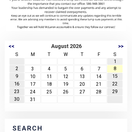
<<
August 2026
>>
S
M
T
W
T
F
S
1
2
8
3
4
5
6
7
9
15
10
11
12
13
14
16
22
17
18
19
20
21
23
29
24
25
26
27
28
30
31
SEARCH