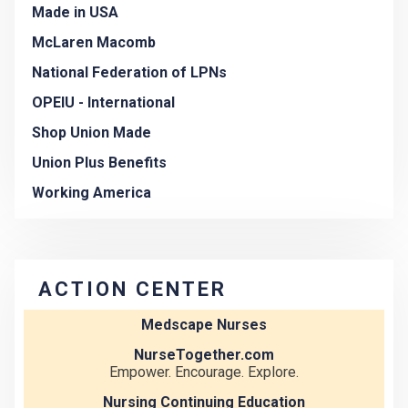
Made in USA
McLaren Macomb
National Federation of LPNs
OPEIU - International
Shop Union Made
Union Plus Benefits
Working America
ACTION CENTER
Medscape Nurses
NurseTogether.com
Empower. Encourage. Explore.
Nursing Continuing Education