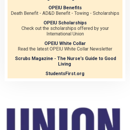
OPEIU Benefits
Death Benefit - AD&D Benefit - Towing - Scholarships
OPEIU Scholarships
Check out the scholarships offered by your
International Union
OPEIU White Collar
Read the latest OPEIU White Collar Newsletter
Scrubs Magazine - The Nurse's Guide to Good
Living
StudentsFirst.org