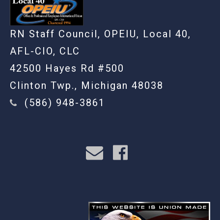
RN Staff Council, OPEIU, Local 40,
AFL-CIO, CLC
42500 Hayes Rd #500
Clinton Twp., Michigan 48038
(586) 948-3861