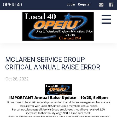
OPEIU 40
Login
Register
☰
MCLAREN SERVICE GROUP
CRITICAL ANNUAL RAISE ERROR
Oct 28, 2022