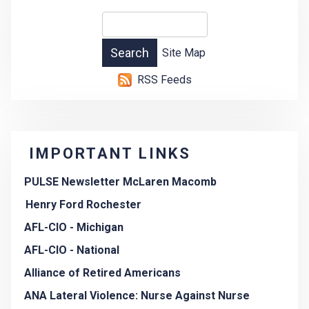
Site Map
RSS Feeds
IMPORTANT LINKS
PULSE Newsletter McLaren Macomb
Henry Ford Rochester
AFL-CIO - Michigan
AFL-CIO - National
Alliance of Retired Americans
ANA Lateral Violence: Nurse Against Nurse