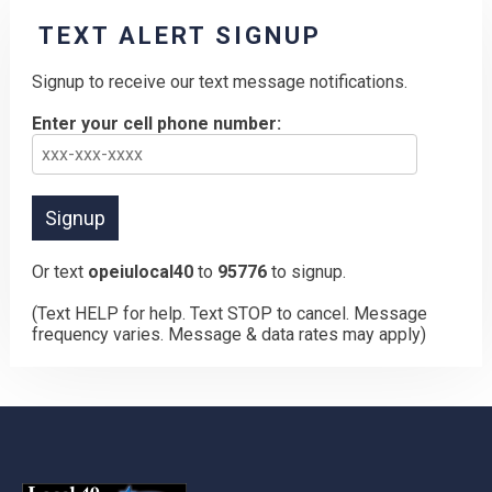
TEXT ALERT SIGNUP
Signup to receive our text message notifications.
Enter your cell phone number:
Or text
opeiulocal40
to
95776
to signup.
(Text HELP for help. Text STOP to cancel. Message
frequency varies. Message & data rates may apply)