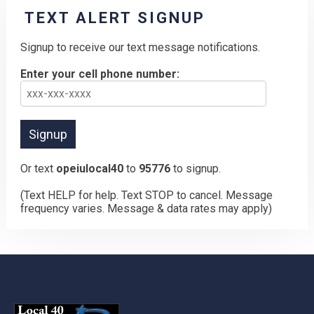
TEXT ALERT SIGNUP
Signup to receive our text message notifications.
Enter your cell phone number:
Or text
opeiulocal40
to
95776
to signup.
(Text HELP for help. Text STOP to cancel. Message
frequency varies. Message & data rates may apply)