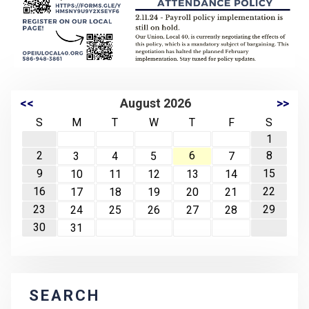
<<
August 2026
>>
S
M
T
W
T
F
S
1
2
6
8
3
4
5
7
9
15
10
11
12
13
14
16
22
17
18
19
20
21
23
29
24
25
26
27
28
30
31
SEARCH