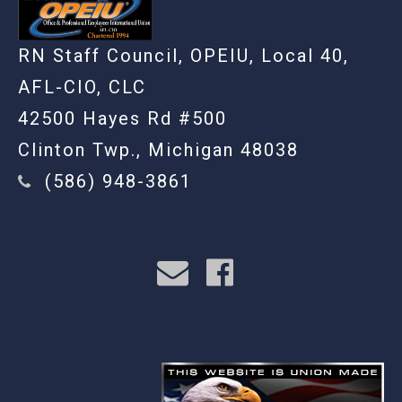
RN Staff Council, OPEIU, Local 40,
AFL-CIO, CLC
42500 Hayes Rd #500
Clinton Twp., Michigan 48038
(586) 948-3861