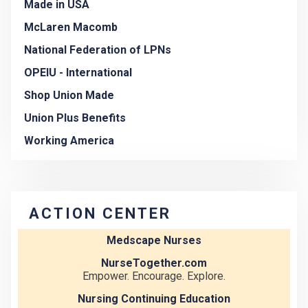
Made in USA
McLaren Macomb
National Federation of LPNs
OPEIU - International
Shop Union Made
Union Plus Benefits
Working America
ACTION CENTER
Medscape Nurses
NurseTogether.com
Empower. Encourage. Explore.
Nursing Continuing Education