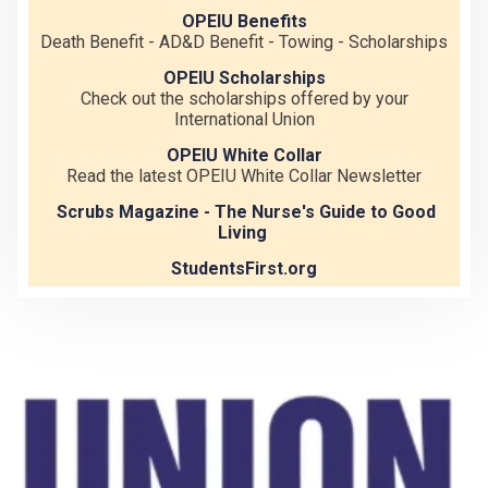
OPEIU Benefits
Death Benefit - AD&D Benefit - Towing - Scholarships
OPEIU Scholarships
Check out the scholarships offered by your
International Union
OPEIU White Collar
Read the latest OPEIU White Collar Newsletter
Scrubs Magazine - The Nurse's Guide to Good
Living
StudentsFirst.org