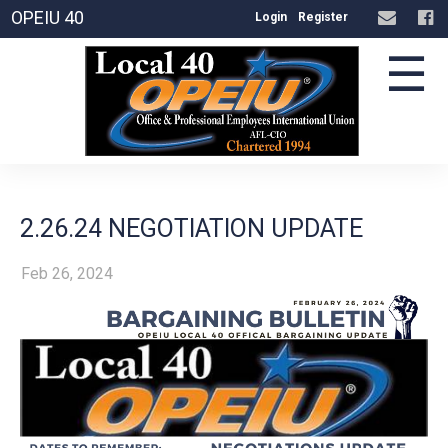
OPEIU 40
Login
Register
☰
2.26.24 NEGOTIATION UPDATE
Feb 26, 2024