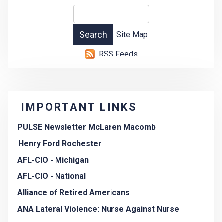
Site Map
RSS Feeds
IMPORTANT LINKS
PULSE Newsletter McLaren Macomb
Henry Ford Rochester
AFL-CIO - Michigan
AFL-CIO - National
Alliance of Retired Americans
ANA Lateral Violence: Nurse Against Nurse