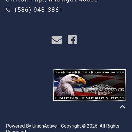
(586) 948-3861
Powered By
UnionActive
- Copyright © 2026. All Rights
Reserved.