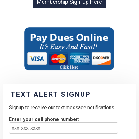
TEXT ALERT SIGNUP
Signup to receive our text message notifications.
Enter your cell phone number: