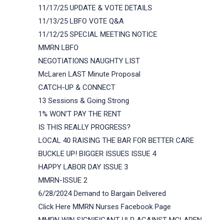
11/17/25 UPDATE & VOTE DETAILS
11/13/25 LBFO VOTE Q&A
11/12/25 SPECIAL MEETING NOTICE
MMRN LBFO
NEGOTIATIONS NAUGHTY LIST
McLaren LAST Minute Proposal
CATCH-UP & CONNECT
13 Sessions & Going Strong
1% WON'T PAY THE RENT
IS THIS REALLY PROGRESS?
LOCAL 40 RAISING THE BAR FOR BETTER CARE
BUCKLE UP! BIGGER ISSUES ISSUE 4
HAPPY LABOR DAY ISSUE 3
MMRN-ISSUE 2
6/28/2024 Demand to Bargain Delivered
Click Here MMRN Nurses Facebook Page