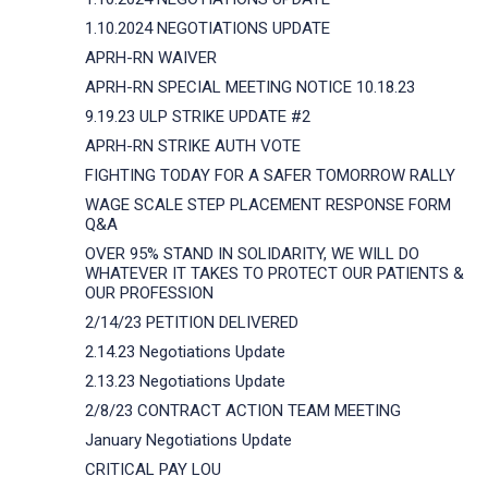
1.10.2024 NEGOTIATIONS UPDATE
APRH-RN WAIVER
APRH-RN SPECIAL MEETING NOTICE 10.18.23
9.19.23 ULP STRIKE UPDATE #2
APRH-RN STRIKE AUTH VOTE
FIGHTING TODAY FOR A SAFER TOMORROW RALLY
WAGE SCALE STEP PLACEMENT RESPONSE FORM
Q&A
OVER 95% STAND IN SOLIDARITY, WE WILL DO
WHATEVER IT TAKES TO PROTECT OUR PATIENTS &
OUR PROFESSION
2/14/23 PETITION DELIVERED
2.14.23 Negotiations Update
2.13.23 Negotiations Update
2/8/23 CONTRACT ACTION TEAM MEETING
January Negotiations Update
CRITICAL PAY LOU