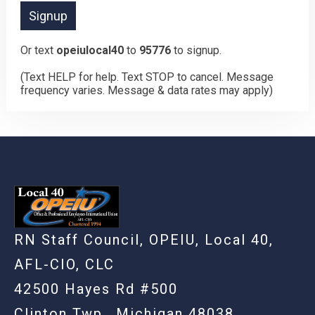
Or text
opeiulocal40
to
95776
to signup.
(Text HELP for help. Text STOP to cancel. Message
frequency varies. Message & data rates may apply)
RN Staff Council, OPEIU, Local 40,
AFL-CIO, CLC
42500 Hayes Rd #500
Clinton Twp., Michigan 48038