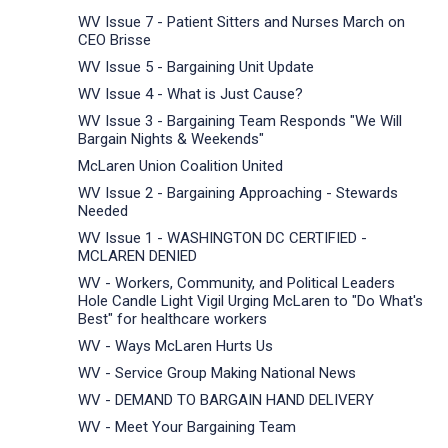
WV Issue 7 - Patient Sitters and Nurses March on
CEO Brisse
WV Issue 5 - Bargaining Unit Update
WV Issue 4 - What is Just Cause?
WV Issue 3 - Bargaining Team Responds "We Will
Bargain Nights & Weekends"
McLaren Union Coalition United
WV Issue 2 - Bargaining Approaching - Stewards
Needed
WV Issue 1 - WASHINGTON DC CERTIFIED -
MCLAREN DENIED
WV - Workers, Community, and Political Leaders
Hole Candle Light Vigil Urging McLaren to "Do What's
Best" for healthcare workers
WV - Ways McLaren Hurts Us
WV - Service Group Making National News
WV - DEMAND TO BARGAIN HAND DELIVERY
WV - Meet Your Bargaining Team