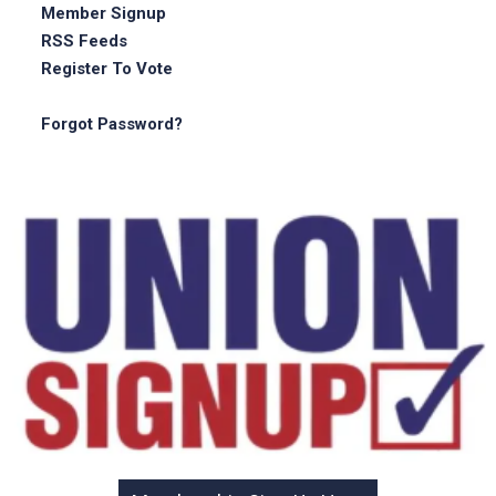
Member Signup
RSS Feeds
Register To Vote
Forgot Password?