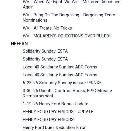
WV - When We Fight. We Win - McLaren Dismissed
Again
WV - Bring On The Bargaining - Bargaining Team
Nominations
WV - All Treats, No Tricks
WV - MCLAREN'S OBJECTIONS OVER RULED!!!
HFH-RN
Solidarity Sunday: ESTA
Solidarity Sunday: ESTA
Local 40 Solidarity Sunday: ADO Forms
Local 40 Solidarity Sunday: ADO Forms
6-28-26 Solidarity Sunday is back! *RNX*
3-30-26 Update: Contract Books, EPIC Mileage
Reimbursement
1-19-26 Henry Ford Bonus Update
HENRY FORD PAY ERRORS - UPDATE
HENRY FORD PAY ERRORS
Henry Ford Dues Deduction Error