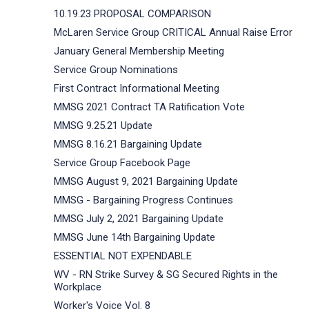
10.19.23 PROPOSAL COMPARISON
McLaren Service Group CRITICAL Annual Raise Error
January General Membership Meeting
Service Group Nominations
First Contract Informational Meeting
MMSG 2021 Contract TA Ratification Vote
MMSG 9.25.21 Update
MMSG 8.16.21 Bargaining Update
Service Group Facebook Page
MMSG August 9, 2021 Bargaining Update
MMSG - Bargaining Progress Continues
MMSG July 2, 2021 Bargaining Update
MMSG June 14th Bargaining Update
ESSENTIAL NOT EXPENDABLE
WV - RN Strike Survey & SG Secured Rights in the
Workplace
Worker's Voice Vol. 8