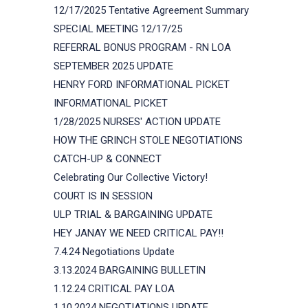
12/17/2025 Tentative Agreement Summary
SPECIAL MEETING 12/17/25
REFERRAL BONUS PROGRAM - RN LOA
SEPTEMBER 2025 UPDATE
HENRY FORD INFORMATIONAL PICKET
INFORMATIONAL PICKET
1/28/2025 NURSES' ACTION UPDATE
HOW THE GRINCH STOLE NEGOTIATIONS
CATCH-UP & CONNECT
Celebrating Our Collective Victory!
COURT IS IN SESSION
ULP TRIAL & BARGAINING UPDATE
HEY JANAY WE NEED CRITICAL PAY!!
7.4.24 Negotiations Update
3.13.2024 BARGAINING BULLETIN
1.12.24 CRITICAL PAY LOA
1.10.2024 NEGOTIATIONS UPDATE