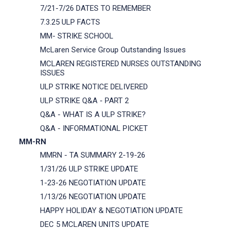
7/21-7/26 DATES TO REMEMBER
7.3.25 ULP FACTS
MM- STRIKE SCHOOL
McLaren Service Group Outstanding Issues
MCLAREN REGISTERED NURSES OUTSTANDING
ISSUES
ULP STRIKE NOTICE DELIVERED
ULP STRIKE Q&A - PART 2
Q&A - WHAT IS A ULP STRIKE?
Q&A - INFORMATIONAL PICKET
MM-RN
MMRN - TA SUMMARY 2-19-26
1/31/26 ULP STRIKE UPDATE
1-23-26 NEGOTIATION UPDATE
1/13/26 NEGOTIATION UPDATE
HAPPY HOLIDAY & NEGOTIATION UPDATE
DEC 5 MCLAREN UNITS UPDATE