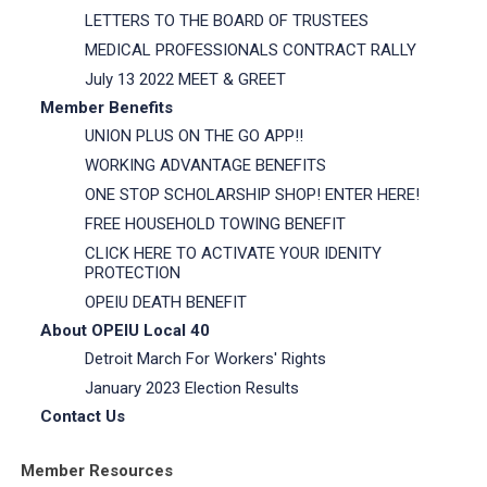
LETTERS TO THE BOARD OF TRUSTEES
MEDICAL PROFESSIONALS CONTRACT RALLY
July 13 2022 MEET & GREET
Member Benefits
UNION PLUS ON THE GO APP!!
WORKING ADVANTAGE BENEFITS
ONE STOP SCHOLARSHIP SHOP! ENTER HERE!
FREE HOUSEHOLD TOWING BENEFIT
CLICK HERE TO ACTIVATE YOUR IDENITY
PROTECTION
OPEIU DEATH BENEFIT
About OPEIU Local 40
Detroit March For Workers' Rights
January 2023 Election Results
Contact Us
Member Resources