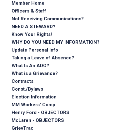
Member Home
Officers & Staff
Not Receiving Communications?
NEED A STEWARD?
Know Your Rights!
WHY DO YOU NEED MY INFORMATION?
Update Personal Info
Taking a Leave of Absence?
What Is An ADO?
What is a Grievance?
Contracts
Const./Bylaws
Election Information
MM Workers' Comp
Henry Ford - OBJECTORS
McLaren - OBJECTORS
GrievTrac