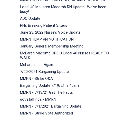
MMRN WIN SIGNIFICANT ULP AGAINST MCLAREN
Local 40 McLaren Macomb RN Update...We've been
busy!
ADO Update
RNs Breaking Patient Sitters
June 23, 2022 Nurse's Voice Update
MMRN TEMP RN NOTIFICATION
January General Membership Meeting
McLaren Macomb OPEIU Local 40 Nurses READY TO
WALK!
McLaren Lies Again
7/20/2021 Bargaining Update
MMRN - Strike Q&A
Bargaining Update 7/19/21, 9:45am
MMRN - 7/13/21 Get The Facts
got staffing? - MMRN
MMRN - 7/1/2021 Bargaining Update
MMRN - Strike Vote Authorized