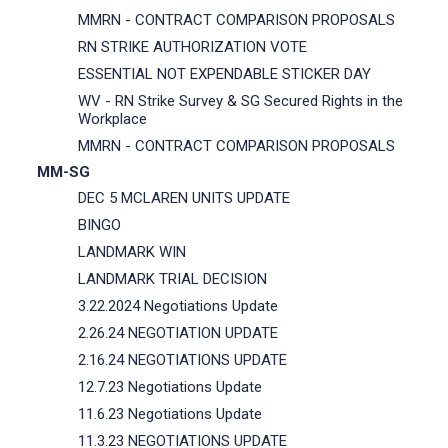
MMRN - CONTRACT COMPARISON PROPOSALS
RN STRIKE AUTHORIZATION VOTE
ESSENTIAL NOT EXPENDABLE STICKER DAY
WV - RN Strike Survey & SG Secured Rights in the
Workplace
MMRN - CONTRACT COMPARISON PROPOSALS
MM-SG
DEC 5 MCLAREN UNITS UPDATE
BINGO
LANDMARK WIN
LANDMARK TRIAL DECISION
3.22.2024 Negotiations Update
2.26.24 NEGOTIATION UPDATE
2.16.24 NEGOTIATIONS UPDATE
12.7.23 Negotiations Update
11.6.23 Negotiations Update
11.3.23 NEGOTIATIONS UPDATE