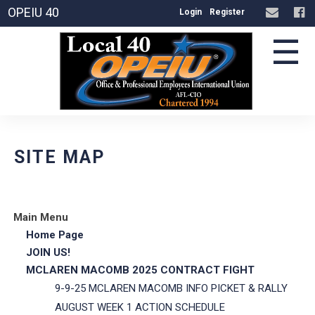
OPEIU 40
Login
Register
☰
SITE MAP
Main Menu
Home Page
JOIN US!
MCLAREN MACOMB 2025 CONTRACT FIGHT
9-9-25 MCLAREN MACOMB INFO PICKET & RALLY
AUGUST WEEK 1 ACTION SCHEDULE