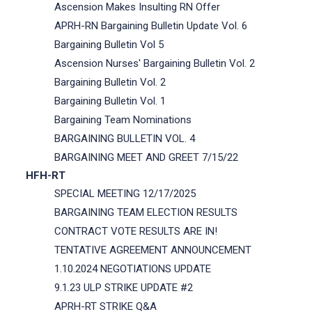
Ascension Makes Insulting RN Offer
APRH-RN Bargaining Bulletin Update Vol. 6
Bargaining Bulletin Vol 5
Ascension Nurses' Bargaining Bulletin Vol. 2
Bargaining Bulletin Vol. 2
Bargaining Bulletin Vol. 1
Bargaining Team Nominations
BARGAINING BULLETIN VOL. 4
BARGAINING MEET AND GREET 7/15/22
HFH-RT
SPECIAL MEETING 12/17/2025
BARGAINING TEAM ELECTION RESULTS
CONTRACT VOTE RESULTS ARE IN!
TENTATIVE AGREEMENT ANNOUNCEMENT
1.10.2024 NEGOTIATIONS UPDATE
9.1.23 ULP STRIKE UPDATE #2
APRH-RT STRIKE Q&A