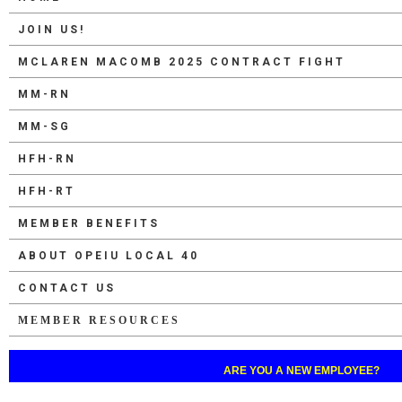
JOIN US!
MCLAREN MACOMB 2025 CONTRACT FIGHT
MM-RN
MM-SG
HFH-RN
HFH-RT
MEMBER BENEFITS
ABOUT OPEIU LOCAL 40
CONTACT US
MEMBER RESOURCES
ARE YOU A NEW EMPLOYEE?