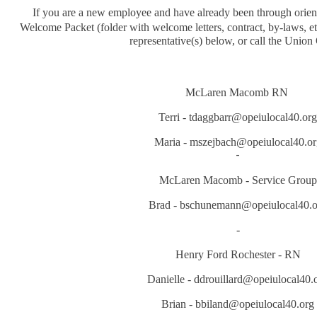
If you are a new employee and have already been through orien
Welcome Packet (folder with welcome letters, contract, by-laws, et
representative(s) below, or call the Union 
McLaren Macomb RN
Terri - tdaggbarr@opeiulocal40.org
Maria - mszejbach@opeiulocal40.or
-
McLaren Macomb - Service Group
Brad - bschunemann@opeiulocal40.o
-
Henry Ford Rochester - RN
Danielle - ddrouillard@opeiulocal40.
Brian - bbiland@opeiulocal40.org