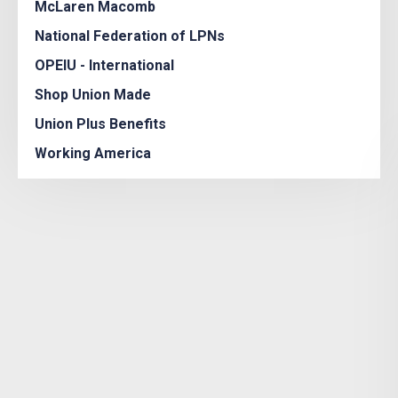
McLaren Macomb
National Federation of LPNs
OPEIU - International
Shop Union Made
Union Plus Benefits
Working America