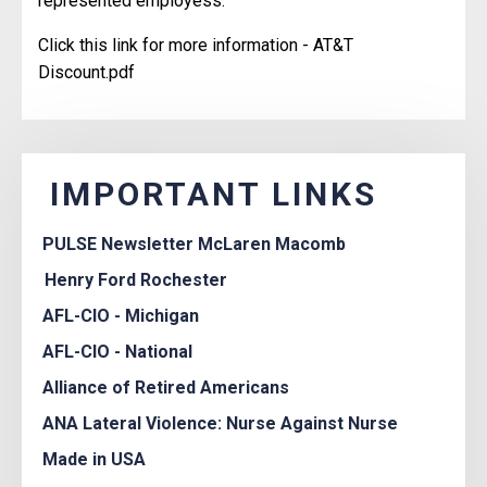
represented employess.
Click this link for more information -
AT&T
Discount.pdf
IMPORTANT LINKS
PULSE Newsletter McLaren Macomb
Henry Ford Rochester
AFL-CIO - Michigan
AFL-CIO - National
Alliance of Retired Americans
ANA Lateral Violence: Nurse Against Nurse
Made in USA