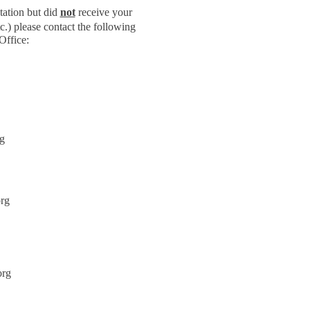
tation but did
not
receive your
c.) please contact the following
Office:
g
rg
org