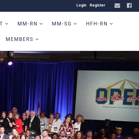
Login
Register
HT
MM-RN
MM-SG
HFH-RN
MEMBERS