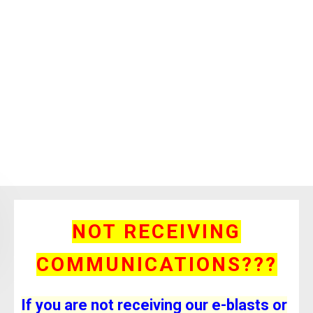
NOT RECEIVING
COMMUNICATIONS???
If you are not receiving our e-blasts or