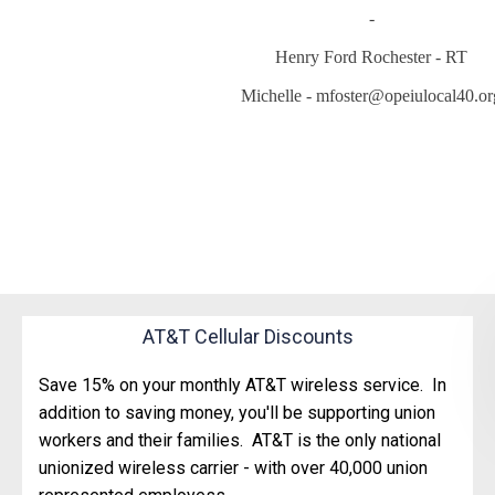
-
Henry Ford Rochester - RT
Michelle - mfoster@opeiulocal40.or
AT&T Cellular Discounts
Save 15% on your monthly AT&T wireless service. In
addition to saving money, you'll be supporting union
workers and their families. AT&T is the only national
unionized wireless carrier - with over 40,000 union