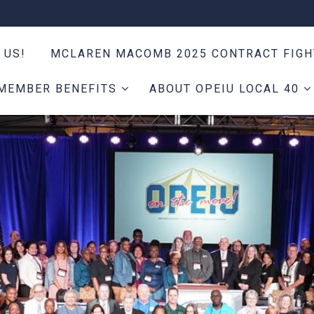
 US!
MCLAREN MACOMB 2025 CONTRACT FIG
MEMBER BENEFITS
ABOUT OPEIU LOCAL 40