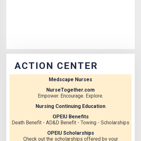
ACTION CENTER
Medscape Nurses
NurseTogether.com
Empower. Encourage. Explore.
Nursing Continuing Education
OPEIU Benefits
Death Benefit - AD&D Benefit - Towing - Scholarships
OPEIU Scholarships
Check out the scholarships offered by your