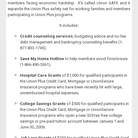
members facing economic hardship. It's called Union SAFE and it
expands the Union Plus safety net for working families and members
participating in Union Plus programs.
It includes:
Credit counseling services
, budgeting advice and no-fee
debt management and bankruptcy counseling benefits (1-
877-833-1745);
Save My Home Hotline
to help members avoid foreclosure
(1-866-490-5361);
Hospital Care Grants
of $1,000 for qualified participants in
the Union Plus Credit Card, Mortgage or UnionSecure
Insurance programs who have been recently hit with large,
unreimbursed hospital expenses;
College Savings Grants
of $500 for qualified participants in
the Union Plus Credit Card, Mortgage or UnionSecure
Insurance programs who open a new 529 tax-free college
savings or pre-paid tuition account between January 1 and
June 30, 2009;
Job Loss Grants
of $250 for qualified Union Plus Credit Card