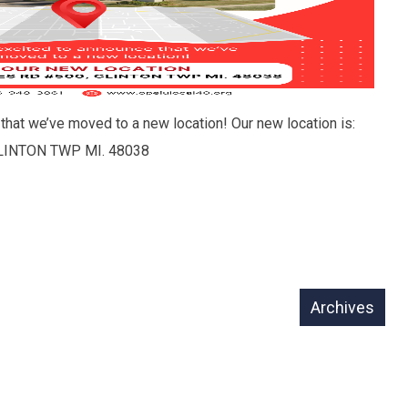
that we’ve moved to a new location! Our new location is:
LINTON TWP MI. 48038