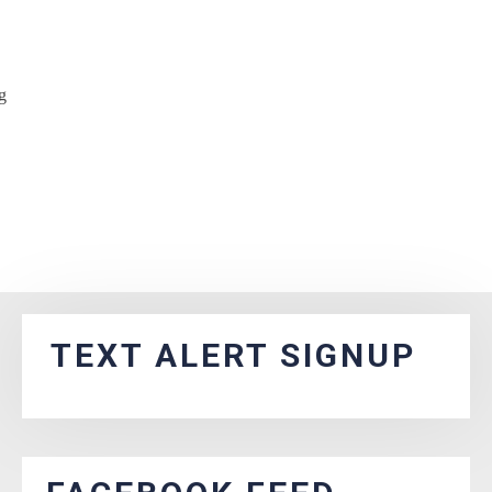
g
TEXT ALERT SIGNUP