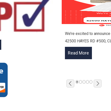
We’re excited to announce 
42500 HAYES RD #500, C
1
2
3
4
5