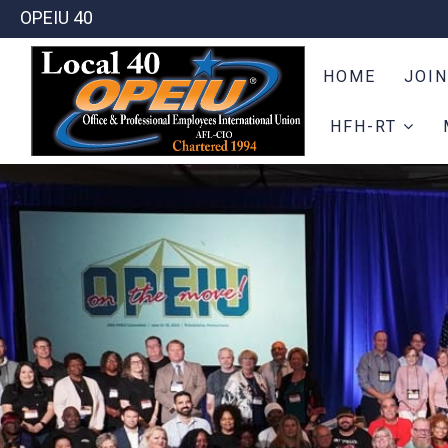
OPEIU 40
HOME
JOIN
HFH-RT