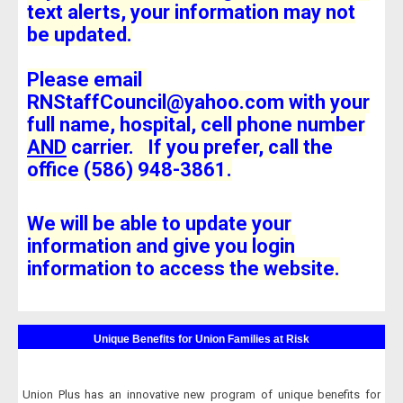
text alerts, your information may not
be updated.
Please email
RNStaffCouncil@yahoo.com with your
full name, hospital, cell phone number
AND
carrier. If you prefer, call the
office (586) 948-3861.
We will be able to update your
information and give you login
information to access the website.
Unique Benefits for Union Families at Risk
Union Plus has an innovative new program of unique benefits for