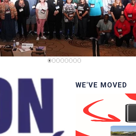
1
2
3
4
5
6
7
8
WE'VE MOVED