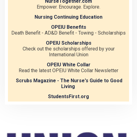
NurseTogether.com
Empower. Encourage. Explore.
Nursing Continuing Education
OPEIU Benefits
Death Benefit - AD&D Benefit - Towing - Scholarships
OPEIU Scholarships
Check out the scholarships offered by your
International Union
OPEIU White Collar
Read the latest OPEIU White Collar Newsletter
Scrubs Magazine - The Nurse's Guide to Good
Living
StudentsFirst.org