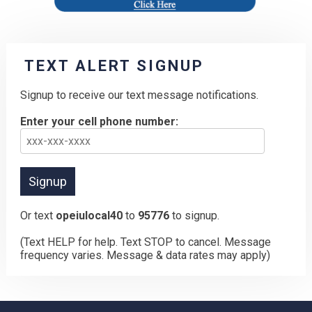
TEXT ALERT SIGNUP
Signup to receive our text message notifications.
Enter your cell phone number:
Or text
opeiulocal40
to
95776
to signup.
(Text HELP for help. Text STOP to cancel. Message
frequency varies. Message & data rates may apply)