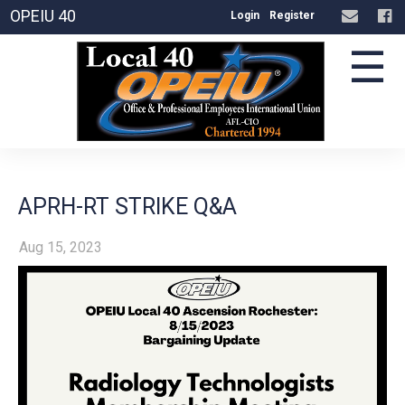
OPEIU 40
Login
Register
☰
APRH-RT STRIKE Q&A
Aug 15, 2023