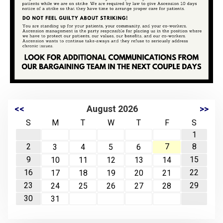
<<
August 2026
>>
S
M
T
W
T
F
S
1
2
7
8
3
4
5
6
9
15
10
11
12
13
14
16
22
17
18
19
20
21
23
29
24
25
26
27
28
30
31