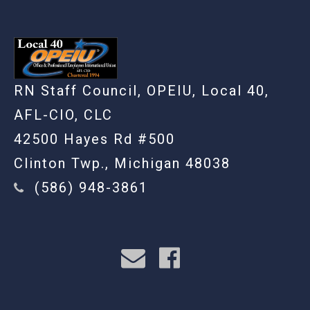
RN Staff Council, OPEIU, Local 40,
AFL-CIO, CLC
42500 Hayes Rd #500
Clinton Twp., Michigan 48038
(586) 948-3861