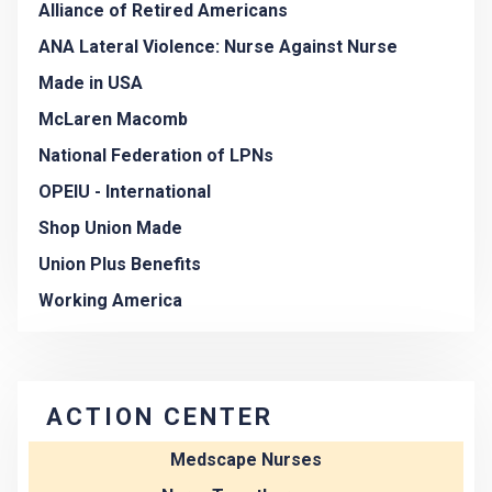
Alliance of Retired Americans
ANA Lateral Violence: Nurse Against Nurse
Made in USA
McLaren Macomb
National Federation of LPNs
OPEIU - International
Shop Union Made
Union Plus Benefits
Working America
ACTION CENTER
Medscape Nurses