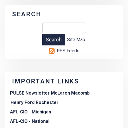
SEARCH
Site Map
RSS Feeds
IMPORTANT LINKS
PULSE Newsletter McLaren Macomb
Henry Ford Rochester
AFL-CIO - Michigan
AFL-CIO - National