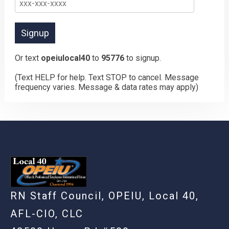
Or text
opeiulocal40
to
95776
to signup.
(Text HELP for help. Text STOP to cancel. Message
frequency varies. Message & data rates may apply)
RN Staff Council, OPEIU, Local 40,
AFL-CIO, CLC