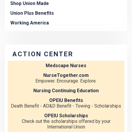
Shop Union Made
Union Plus Benefits
Working America
ACTION CENTER
Medscape Nurses
NurseTogether.com
Empower. Encourage. Explore.
Nursing Continuing Education
OPEIU Benefits
Death Benefit - AD&D Benefit - Towing - Scholarships
OPEIU Scholarships
Check out the scholarships offered by your
International Union