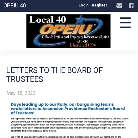
OPEIU 40
Login
Register
☰
LETTERS TO THE BOARD OF
TRUSTEES
May 18, 2023