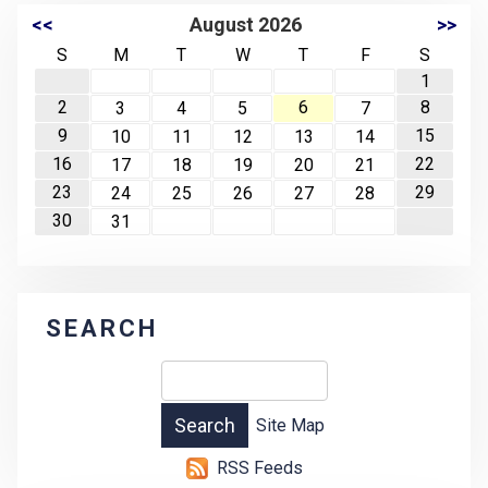
<<
August 2026
>>
S
M
T
W
T
F
S
1
2
6
8
3
4
5
7
9
15
10
11
12
13
14
16
22
17
18
19
20
21
23
29
24
25
26
27
28
30
31
SEARCH
Site Map
RSS Feeds