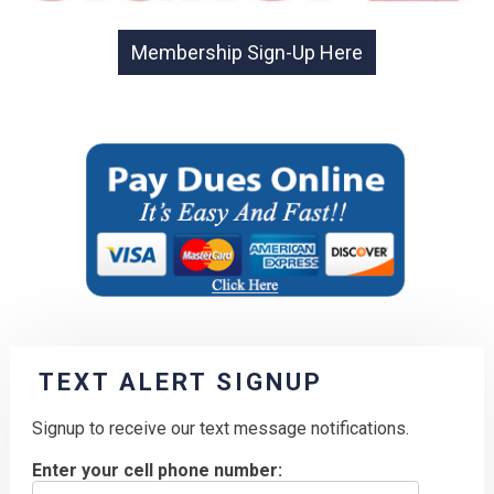
TEXT ALERT SIGNUP
Signup to receive our text message notifications.
Enter your cell phone number: