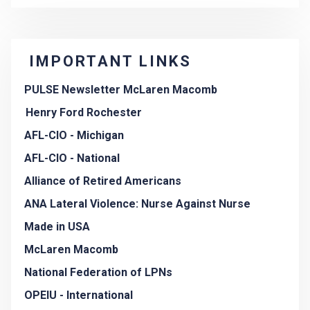
IMPORTANT LINKS
PULSE Newsletter McLaren Macomb
Henry Ford Rochester
AFL-CIO - Michigan
AFL-CIO - National
Alliance of Retired Americans
ANA Lateral Violence: Nurse Against Nurse
Made in USA
McLaren Macomb
National Federation of LPNs
OPEIU - International