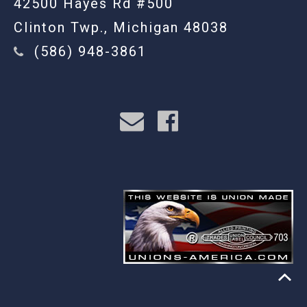
42500 Hayes Rd #500
Clinton Twp., Michigan 48038
(586) 948-3861