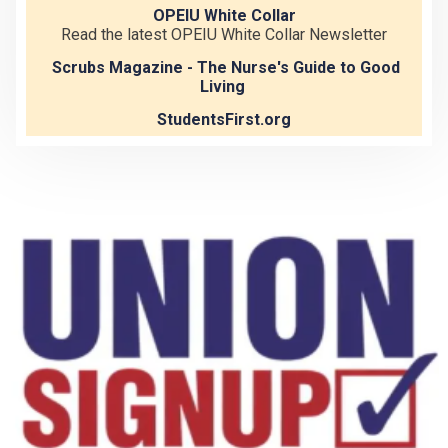
OPEIU White Collar
Read the latest OPEIU White Collar Newsletter
Scrubs Magazine - The Nurse's Guide to Good
Living
StudentsFirst.org