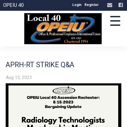
OPEIU 40
Login
Register
☰
APRH-RT STRIKE Q&A
Aug 15, 2023