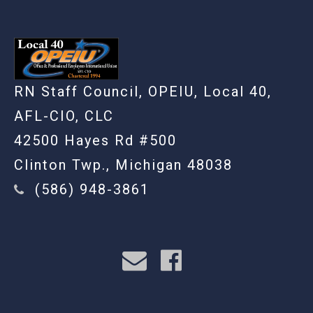
RN Staff Council, OPEIU, Local 40,
AFL-CIO, CLC
42500 Hayes Rd #500
Clinton Twp., Michigan 48038
(586) 948-3861