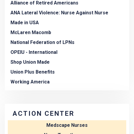
Alliance of Retired Americans
ANA Lateral Violence: Nurse Against Nurse
Made in USA
McLaren Macomb
National Federation of LPNs
OPEIU - International
Shop Union Made
Union Plus Benefits
Working America
ACTION CENTER
Medscape Nurses