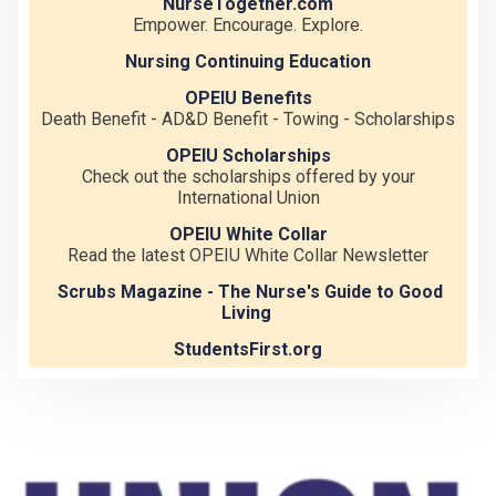
NurseTogether.com
Empower. Encourage. Explore.
Nursing Continuing Education
OPEIU Benefits
Death Benefit - AD&D Benefit - Towing - Scholarships
OPEIU Scholarships
Check out the scholarships offered by your
International Union
OPEIU White Collar
Read the latest OPEIU White Collar Newsletter
Scrubs Magazine - The Nurse's Guide to Good
Living
StudentsFirst.org