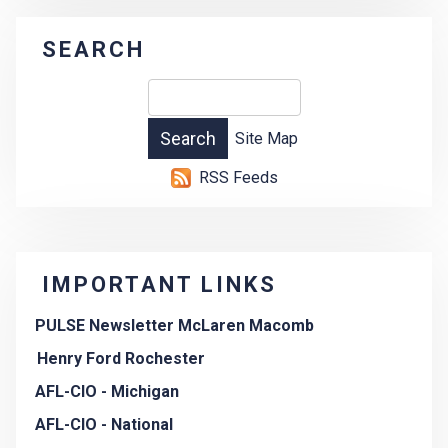
SEARCH
Site Map
RSS Feeds
IMPORTANT LINKS
PULSE Newsletter McLaren Macomb
Henry Ford Rochester
AFL-CIO - Michigan
AFL-CIO - National