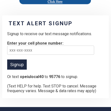
TEXT ALERT SIGNUP
Signup to receive our text message notifications.
Enter your cell phone number:
Or text
opeiulocal40
to
95776
to signup.
(Text HELP for help. Text STOP to cancel. Message
frequency varies. Message & data rates may apply)