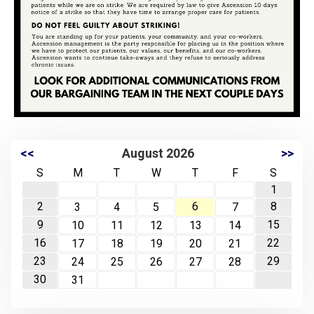
<<
August 2026
>>
S
M
T
W
T
F
S
1
2
6
8
3
4
5
7
9
15
10
11
12
13
14
16
22
17
18
19
20
21
23
29
24
25
26
27
28
30
31