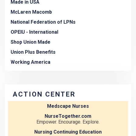
Made in USA
McLaren Macomb
National Federation of LPNs
OPEIU - International
Shop Union Made
Union Plus Benefits
Working America
ACTION CENTER
Medscape Nurses
NurseTogether.com
Empower. Encourage. Explore.
Nursing Continuing Education