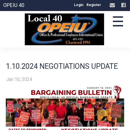
OPEIU 40
Login
Register
☰
1.10.2024 NEGOTIATIONS UPDATE
Jan 10, 2024