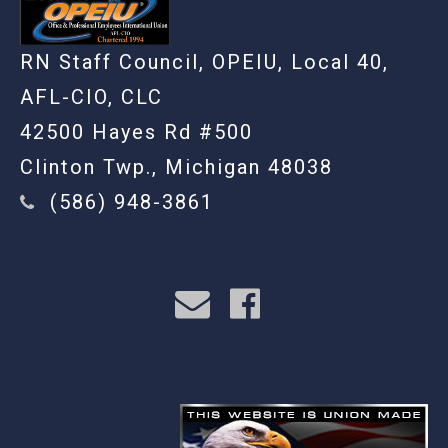
RN Staff Council, OPEIU, Local 40,
AFL-CIO, CLC
42500 Hayes Rd #500
Clinton Twp., Michigan 48038
(586) 948-3861