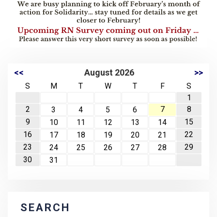
<<
August 2026
>>
S
M
T
W
T
F
S
1
2
7
8
3
4
5
6
9
15
10
11
12
13
14
16
22
17
18
19
20
21
23
29
24
25
26
27
28
30
31
SEARCH