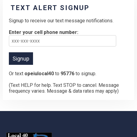
TEXT ALERT SIGNUP
Signup to receive our text message notifications.
Enter your cell phone number:
Or text
opeiulocal40
to
95776
to signup.
(Text HELP for help. Text STOP to cancel. Message
frequency varies. Message & data rates may apply)