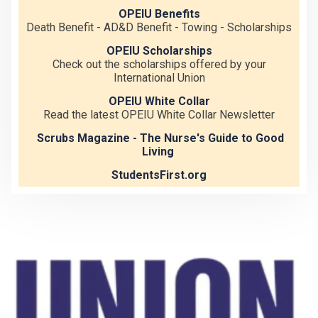
OPEIU Benefits
Death Benefit - AD&D Benefit - Towing - Scholarships
OPEIU Scholarships
Check out the scholarships offered by your
International Union
OPEIU White Collar
Read the latest OPEIU White Collar Newsletter
Scrubs Magazine - The Nurse's Guide to Good
Living
StudentsFirst.org