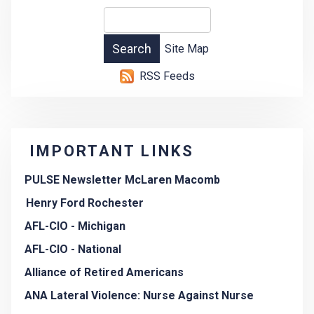
Site Map
RSS Feeds
IMPORTANT LINKS
PULSE Newsletter McLaren Macomb
Henry Ford Rochester
AFL-CIO - Michigan
AFL-CIO - National
Alliance of Retired Americans
ANA Lateral Violence: Nurse Against Nurse