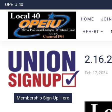
OPEIU 40
HOME
JOIN
HFH-RT
2.16.
Feb 17, 2024