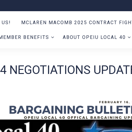
 US!
MCLAREN MACOMB 2025 CONTRACT FIG
MEMBER BENEFITS
ABOUT OPEIU LOCAL 40
24 NEGOTIATIONS UPDAT