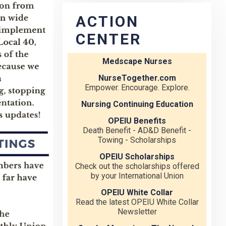
ACTION
CENTER
Medscape Nurses
NurseTogether.com
Empower. Encourage. Explore.
Nursing Continuing Education
OPEIU Benefits
Death Benefit - AD&D Benefit -
Towing - Scholarships
OPEIU Scholarships
Check out the scholarships offered
by your International Union
OPEIU White Collar
Read the latest OPEIU White Collar
Newsletter