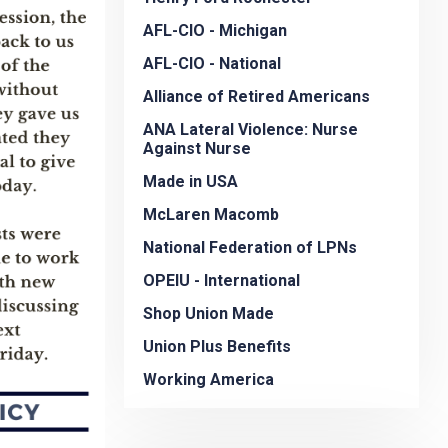
AFL-CIO - Michigan
AFL-CIO - National
Alliance of Retired Americans
ANA Lateral Violence: Nurse
Against Nurse
Made in USA
McLaren Macomb
National Federation of LPNs
OPEIU - International
Shop Union Made
Union Plus Benefits
Working America