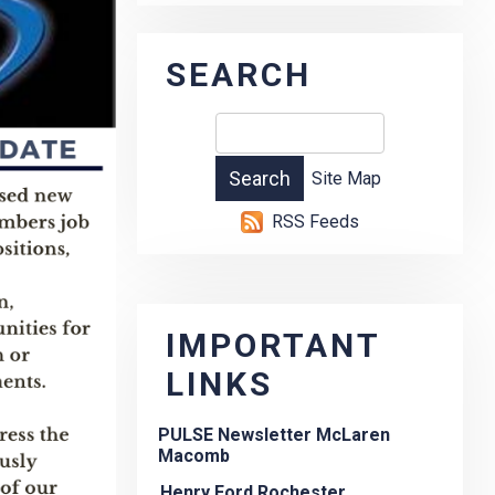
SEARCH
Site Map
RSS Feeds
IMPORTANT
LINKS
PULSE Newsletter McLaren
Macomb
Henry Ford Rochester