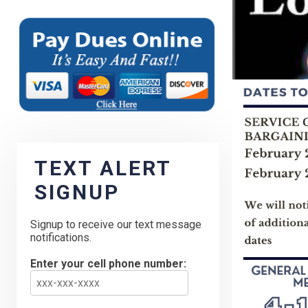
TEXT ALERT
SIGNUP
Signup to receive our text message
notifications.
Enter your cell phone number: