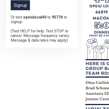
Or text
opeiulocal40
to
95776
to
signup.
(Text HELP for help. Text STOP to
cancel. Message frequency varies.
Message & data rates may apply)