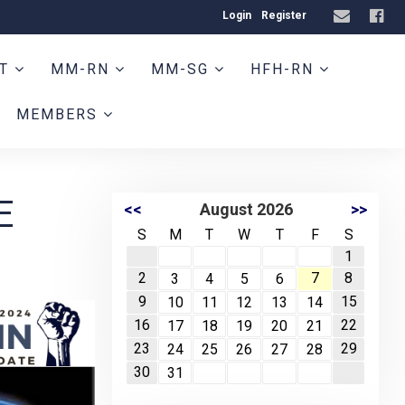
Login
Register
HT
MM-RN
MM-SG
HFH-RN
MEMBERS
E
<<
August 2026
>>
S
M
T
W
T
F
S
1
2
7
8
3
4
5
6
9
15
10
11
12
13
14
16
22
17
18
19
20
21
23
29
24
25
26
27
28
30
31