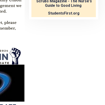
Scrubs Magazine - The Nurse's
Guide to Good Living
StudentsFirst.org