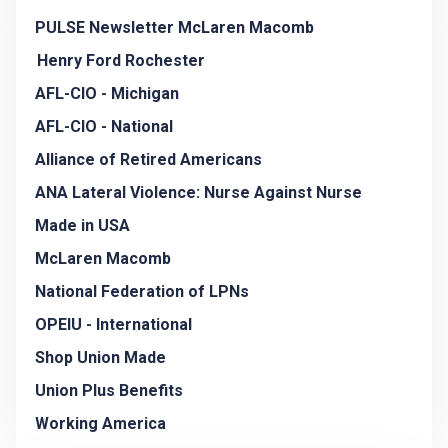
PULSE Newsletter McLaren Macomb
Henry Ford Rochester
AFL-CIO - Michigan
AFL-CIO - National
Alliance of Retired Americans
ANA Lateral Violence: Nurse Against Nurse
Made in USA
McLaren Macomb
National Federation of LPNs
OPEIU - International
Shop Union Made
Union Plus Benefits
Working America