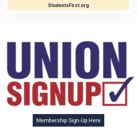
StudentsFirst.org