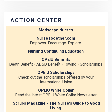
ACTION CENTER
Medscape Nurses
NurseTogether.com
Empower. Encourage. Explore.
Nursing Continuing Education
OPEIU Benefits
Death Benefit - AD&D Benefit - Towing - Scholarships
OPEIU Scholarships
Check out the scholarships offered by your
International Union
OPEIU White Collar
Read the latest OPEIU White Collar Newsletter
Scrubs Magazine - The Nurse's Guide to Good
Living