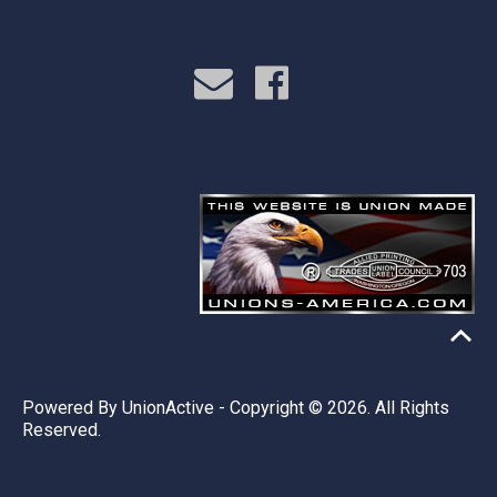
Powered By
UnionActive
- Copyright © 2026. All Rights
Reserved.