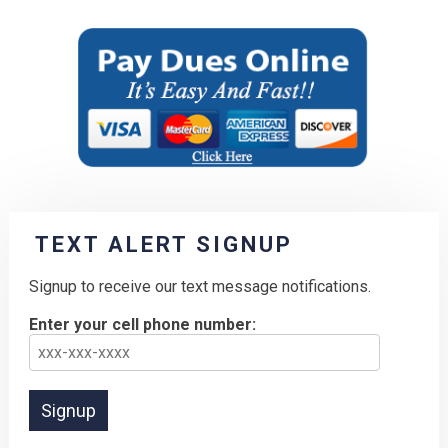
TEXT ALERT SIGNUP
Signup to receive our text message notifications.
Enter your cell phone number: