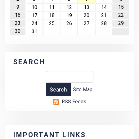
9
15
10
11
12
13
14
16
22
17
18
19
20
21
23
29
24
25
26
27
28
30
31
SEARCH
Site Map
RSS Feeds
IMPORTANT LINKS