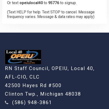
Or text
opeiulocal40
to
95776
to signup.
(Text HELP for help. Text STOP to cancel. Message
frequency varies. Message & data rates may apply)
RN Staff Council, OPEIU, Local 40,
AFL-CIO, CLC
42500 Hayes Rd #500
Clinton Twp., Michigan 48038
(586) 948-3861