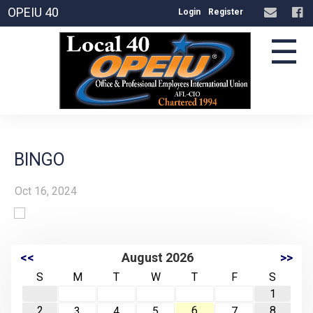
OPEIU 40
Login
Register
☰
BINGO
Oct 16, 2024
<<
August 2026
>>
S
M
T
W
T
F
S
1
2
6
8
3
4
5
7