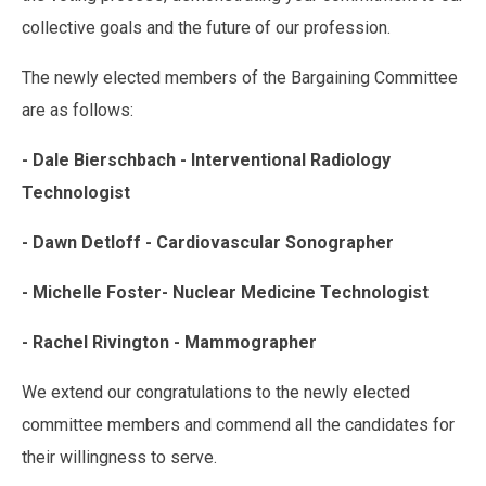
collective goals and the future of our profession.
The newly elected members of the Bargaining Committee
are as follows:
- Dale Bierschbach - Interventional Radiology
Technologist
- Dawn Detloff - Cardiovascular Sonographer
- Michelle Foster- Nuclear Medicine Technologist
- Rachel Rivington - Mammographer
We extend our congratulations to the newly elected
committee members and commend all the candidates for
their willingness to serve.