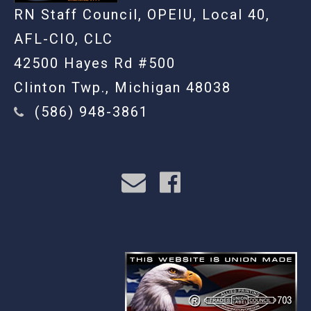
RN Staff Council, OPEIU, Local 40,
AFL-CIO, CLC
42500 Hayes Rd #500
Clinton Twp., Michigan 48038
(586) 948-3861