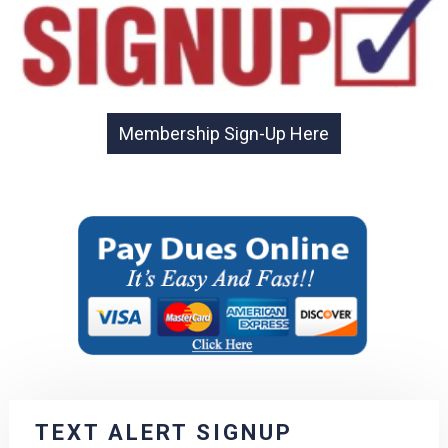
TEXT ALERT SIGNUP