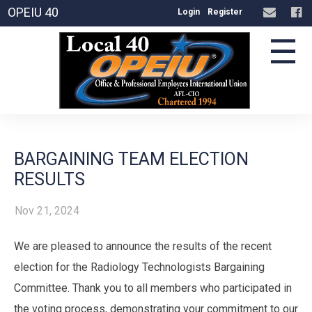
OPEIU 40
Login
Register
☰
BARGAINING TEAM ELECTION
RESULTS
Nov 21, 2024
We are pleased to announce the results of the recent
election for the Radiology Technologists Bargaining
Committee. Thank you to all members who participated in
the voting process, demonstrating your commitment to our