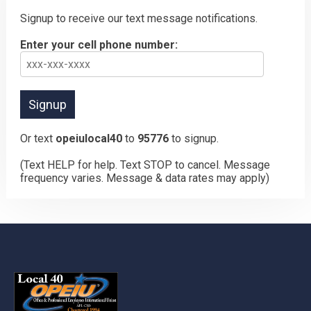
Signup to receive our text message notifications.
Enter your cell phone number:
Or text
opeiulocal40
to
95776
to signup.
(Text HELP for help. Text STOP to cancel. Message
frequency varies. Message & data rates may apply)