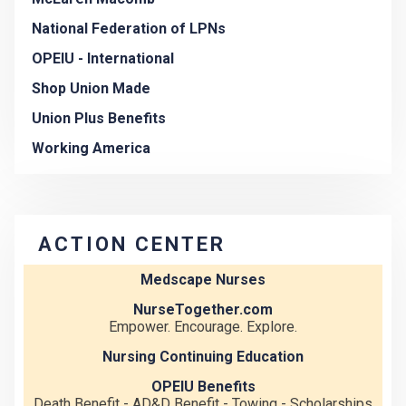
National Federation of LPNs
OPEIU - International
Shop Union Made
Union Plus Benefits
Working America
ACTION CENTER
Medscape Nurses
NurseTogether.com
Empower. Encourage. Explore.
Nursing Continuing Education
OPEIU Benefits
Death Benefit - AD&D Benefit - Towing - Scholarships