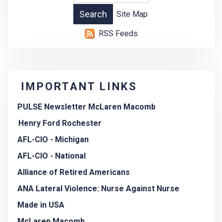
Site Map
RSS Feeds
IMPORTANT LINKS
PULSE Newsletter McLaren Macomb
Henry Ford Rochester
AFL-CIO - Michigan
AFL-CIO - National
Alliance of Retired Americans
ANA Lateral Violence: Nurse Against Nurse
Made in USA
McLaren Macomb