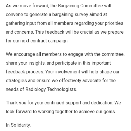
As we move forward, the Bargaining Committee will
convene to generate a bargaining survey aimed at
gathering input from all members regarding your priorities
and concerns. This feedback will be crucial as we prepare
for our next contract campaign.
We encourage all members to engage with the committee,
share your insights, and participate in this important
feedback process. Your involvement will help shape our
strategies and ensure we effectively advocate for the
needs of Radiology Technologists.
Thank you for your continued support and dedication. We
look forward to working together to achieve our goals.
In Solidarity,