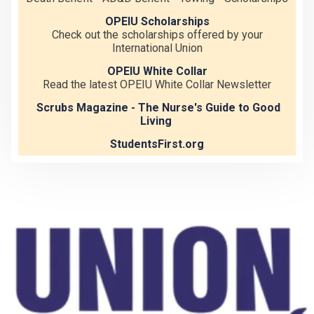
OPEIU Scholarships
Check out the scholarships offered by your
International Union
OPEIU White Collar
Read the latest OPEIU White Collar Newsletter
Scrubs Magazine - The Nurse's Guide to Good
Living
StudentsFirst.org