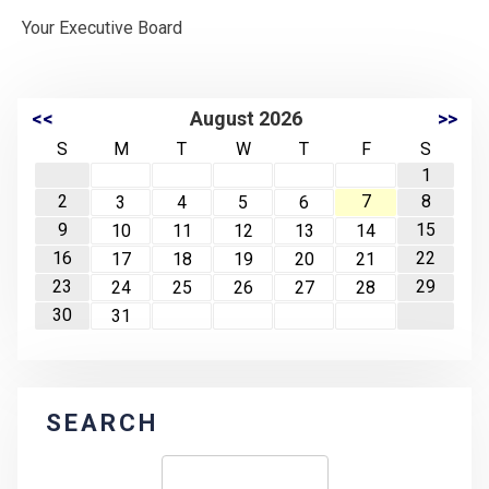
Your Executive Board
<<
August 2026
>>
S
M
T
W
T
F
S
1
2
7
8
3
4
5
6
9
15
10
11
12
13
14
16
22
17
18
19
20
21
23
29
24
25
26
27
28
30
31
SEARCH