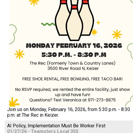
Join us on Monday, February 16, 2026, from 5:30 p.m. - 8:30
p.m. at The Rec in Keizer.
AI Policy, Implementation Must Be Worker First
01/27/26 - Teamsters Local 355