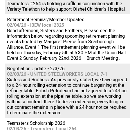
Teamsters #264 is holding a raffle in conjunction with the
Variety Telethon to help support Oishei Children's Hospital.
Retirement Seminar/Member Updates
02/04/26 - IBEW local 2325
Good afternoon, Sisters and Brothers, Please see the
information below regarding upcoming retirement planning
events hosted by Margaret Pierce from Scarborough
Alliance. Event 1 The first retirement planning event will be
held on Thursday, February 5th at 5:30 PM at the Union Hall.
Event 2 Sunday, February 22nd, 2026 – Brunch Meeting .
Negotiation Update - 2/3/26
02/03/26 - UNITED STEELWORKERS LOCAL 7-1
Sisters and Brothers, As previously stated, we have agreed
to a 24-hour rolling extension to continue bargaining at the
refinery table. British Petroleum has not agreed to a 24-hour
rolling extension at the pipeline table, so we are working
without a contract there. Under an extension, everything in
our contract remains in place with a 24-hour notice required
to terminate the extension.
Teamsters Scholarship 2026
02/03/26 - Teamsters Local 264