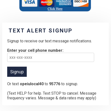
TEXT ALERT SIGNUP
Signup to receive our text message notifications.
Enter your cell phone number:
Or text
opeiulocal40
to
95776
to signup.
(Text HELP for help. Text STOP to cancel. Message
frequency varies. Message & data rates may apply)