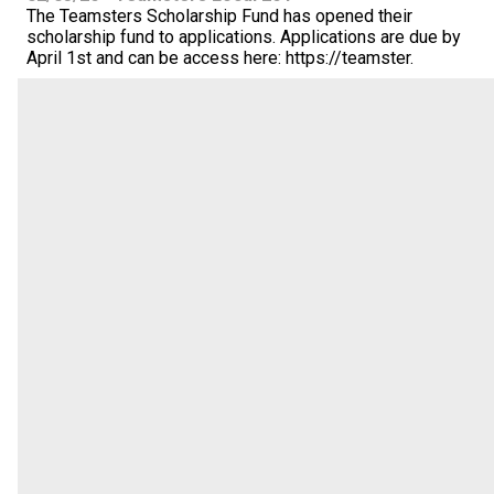
The Teamsters Scholarship Fund has opened their
scholarship fund to applications. Applications are due by
April 1st and can be access here: https://teamster.