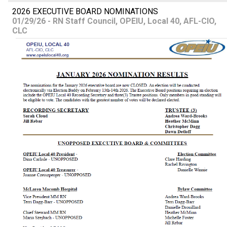
2026 EXECUTIVE BOARD NOMINATIONS
01/29/26 - RN Staff Council, OPEIU, Local 40, AFL-CIO,
CLC