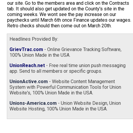
our site. Go to the members area and click on the Contracts
tab. It should also get updated on the County's site in the
coming weeks. We wont see the pay increase on our
paychecks until March 6th once Finance updates our wages.
Retro checks should then come out on March 20th.
Headlines Provided By:
GrievTrac.com
- Online Grievance Tracking Software,
100% Union Made in the USA.
UnionReach.net
- Free real time union push messaging
app. Send to all members or specific groups.
UnionActive.com
- Website Content Management
System with Powerful Communication Tools for Union
Website's, 100% Union Made in the USA.
Unions-America.com
- Union Website Design, Union
Website Hosting, 100% Union Made in the USA.