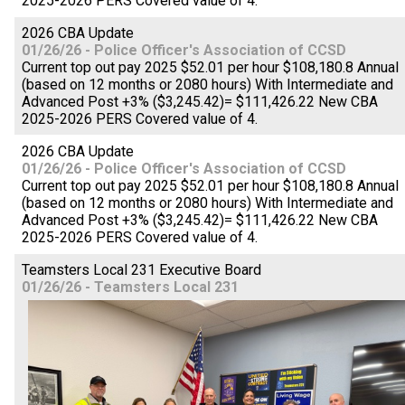
2025-2026 PERS Covered value of 4.
2026 CBA Update
01/26/26 - Police Officer's Association of CCSD
Current top out pay 2025 $52.01 per hour $108,180.8 Annual
(based on 12 months or 2080 hours) With Intermediate and
Advanced Post +3% ($3,245.42)= $111,426.22 New CBA
2025-2026 PERS Covered value of 4.
2026 CBA Update
01/26/26 - Police Officer's Association of CCSD
Current top out pay 2025 $52.01 per hour $108,180.8 Annual
(based on 12 months or 2080 hours) With Intermediate and
Advanced Post +3% ($3,245.42)= $111,426.22 New CBA
2025-2026 PERS Covered value of 4.
Teamsters Local 231 Executive Board
01/26/26 - Teamsters Local 231