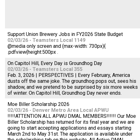
Support Union Brewery Jobs in FY2026 State Budget
02/03/26 - Teamsters Local 1149
@media only screen and (max-width: 730px){
.pdfview{height:500px .
On Capitol Hill, Every Day is Groundhog Day
02/03/26 - Teamsters Local 355
Feb. 3, 2026 | PERSPECTIVES | Every February, America
dusts off the same joke. The groundhog pops out, sees his
shadow, and we pretend to be surprised by six more weeks
of winter. On Capitol Hill, Groundhog Day never ends.
Moe Biller Scholarship 2026
02/03/26 - Denver Metro Area Local APWU
!!!!!ATTENTION ALL APWU DMAL MEMBERS!!!!!! Our Moe
Biller Scholarship has returned for its final year and we are
going to start accepting applications and essays starting
March 2nd to May 31st. The application is available under
the scholarships tab on this website. All Active DMAL