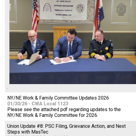
.
NY/NE Work & Family Committee Updates 2026
01/30/26 - CWA Local 1123
Please see the attached pdf regarding updates to the
NY/NE Work & Family Committee for 2026.
Union Update #8: PSC Filing, Grievance Action, and Next
Steps with MasTec