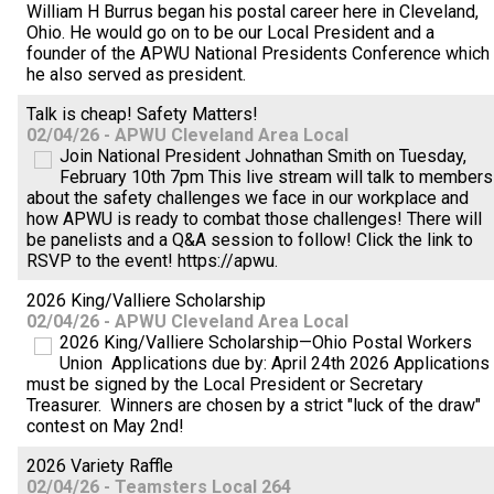
William H Burrus began his postal career here in Cleveland,
Ohio. He would go on to be our Local President and a
founder of the APWU National Presidents Conference which
he also served as president.
Talk is cheap! Safety Matters!
02/04/26 - APWU Cleveland Area Local
Join National President Johnathan Smith on Tuesday,
February 10th 7pm This live stream will talk to members
about the safety challenges we face in our workplace and
how APWU is ready to combat those challenges! There will
be panelists and a Q&A session to follow! Click the link to
RSVP to the event! https://apwu.
2026 King/Valliere Scholarship
02/04/26 - APWU Cleveland Area Local
2026 King/Valliere Scholarship—Ohio Postal Workers
Union Applications due by: April 24th 2026 Applications
must be signed by the Local President or Secretary
Treasurer. Winners are chosen by a strict "luck of the draw"
contest on May 2nd!
2026 Variety Raffle
02/04/26 - Teamsters Local 264