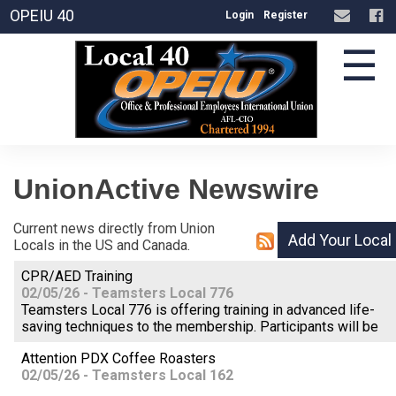
OPEIU 40
Login
Register
☰
UnionActive
Newswire
Current news directly from Union
Locals in the US and Canada.
CPR/AED Training
02/05/26 - Teamsters Local 776
Teamsters Local 776 is offering training in advanced life-
saving techniques to the membership. Participants will be
Attention PDX Coffee Roasters
02/05/26 - Teamsters Local 162