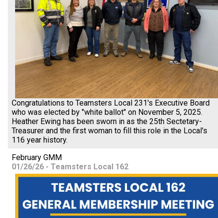
Congratulations to Teamsters Local 231's Executive Board
who was elected by "white ballot" on November 5, 2025.
Heather Ewing has been sworn in as the 25th Sectetary-
Treasurer and the first woman to fill this role in the Local's
116 year history.
February GMM
01/26/26 - Teamsters Local 162