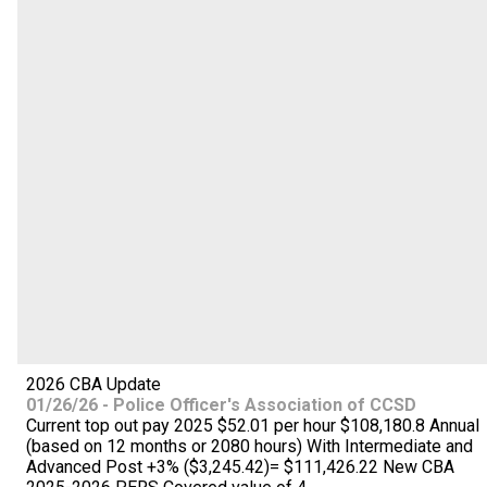
2026 CBA Update
01/26/26 - Police Officer's Association of CCSD
Current top out pay 2025 $52.01 per hour $108,180.8 Annual
(based on 12 months or 2080 hours) With Intermediate and
Advanced Post +3% ($3,245.42)= $111,426.22 New CBA