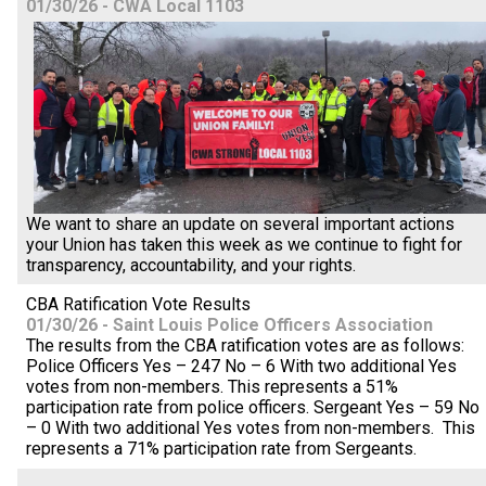
01/30/26 - CWA Local 1103
We want to share an update on several important actions
your Union has taken this week as we continue to fight for
transparency, accountability, and your rights.
CBA Ratification Vote Results
01/30/26 - Saint Louis Police Officers Association
The results from the CBA ratification votes are as follows:
Police Officers Yes – 247 No – 6 With two additional Yes
votes from non-members. This represents a 51%
participation rate from police officers. Sergeant Yes – 59 No
– 0 With two additional Yes votes from non-members. This
represents a 71% participation rate from Sergeants.