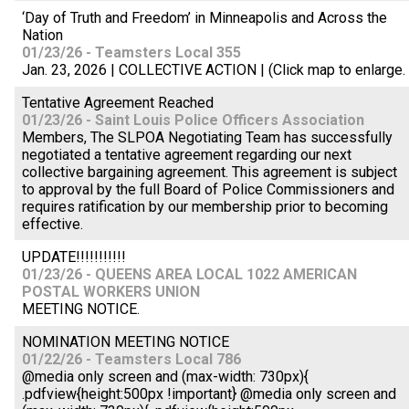
‘Day of Truth and Freedom’ in Minneapolis and Across the
Nation
01/23/26 - Teamsters Local 355
Jan. 23, 2026 | COLLECTIVE ACTION | (Click map to enlarge.
Tentative Agreement Reached
01/23/26 - Saint Louis Police Officers Association
Members, The SLPOA Negotiating Team has successfully
negotiated a tentative agreement regarding our next
collective bargaining agreement. This agreement is subject
to approval by the full Board of Police Commissioners and
requires ratification by our membership prior to becoming
effective.
UPDATE!!!!!!!!!!!
01/23/26 - QUEENS AREA LOCAL 1022 AMERICAN
POSTAL WORKERS UNION
MEETING NOTICE.
NOMINATION MEETING NOTICE
01/22/26 - Teamsters Local 786
@media only screen and (max-width: 730px){
.pdfview{height:500px !important} @media only screen and