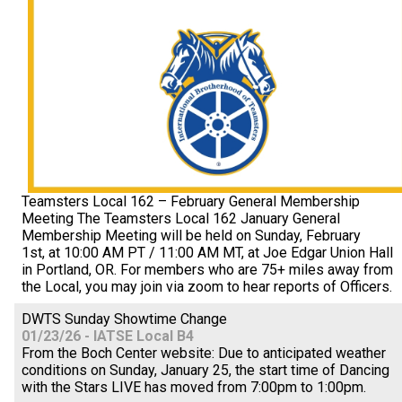
Teamsters Local 162 – February General Membership
Meeting The Teamsters Local 162 January General
Membership Meeting will be held on Sunday, February
1st, at 10:00 AM PT / 11:00 AM MT, at Joe Edgar Union Hall
in Portland, OR. For members who are 75+ miles away from
the Local, you may join via zoom to hear reports of Officers.
DWTS Sunday Showtime Change
01/23/26 - IATSE Local B4
From the Boch Center website: Due to anticipated weather
conditions on Sunday, January 25, the start time of Dancing
with the Stars LIVE has moved from 7:00pm to 1:00pm.