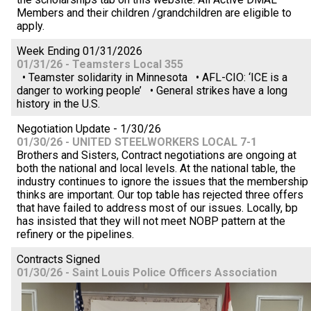
Members and their children /grandchildren are eligible to
apply.
Week Ending 01/31/2026
01/31/26 - Teamsters Local 355
• Teamster solidarity in Minnesota • AFL-CIO: ‘ICE is a
danger to working people’ • General strikes have a long
history in the U.S.
Negotiation Update - 1/30/26
01/30/26 - UNITED STEELWORKERS LOCAL 7-1
Brothers and Sisters, Contract negotiations are ongoing at
both the national and local levels. At the national table, the
industry continues to ignore the issues that the membership
thinks are important. Our top table has rejected three offers
that have failed to address most of our issues. Locally, bp
has insisted that they will not meet NOBP pattern at the
refinery or the pipelines.
Contracts Signed
01/30/26 - Saint Louis Police Officers Association