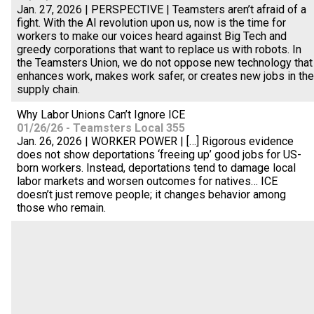
Jan. 27, 2026 | PERSPECTIVE | Teamsters aren’t afraid of a
fight. With the AI revolution upon us, now is the time for
workers to make our voices heard against Big Tech and
greedy corporations that want to replace us with robots. In
the Teamsters Union, we do not oppose new technology that
enhances work, makes work safer, or creates new jobs in the
supply chain.
Why Labor Unions Can’t Ignore ICE
01/26/26 - Teamsters Local 355
Jan. 26, 2026 | WORKER POWER | […] Rigorous evidence
does not show deportations ‘freeing up’ good jobs for US-
born workers. Instead, deportations tend to damage local
labor markets and worsen outcomes for natives… ICE
doesn’t just remove people; it changes behavior among
those who remain.