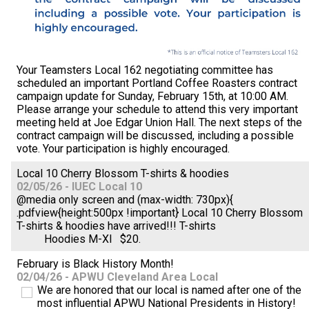
Your Teamsters Local 162 negotiating committee has
scheduled an important Portland Coffee Roasters contract
campaign update for Sunday, February 15th, at 10:00 AM.
Please arrange your schedule to attend this very important
meeting held at Joe Edgar Union Hall. The next steps of the
contract campaign will be discussed, including a possible
vote. Your participation is highly encouraged.
Local 10 Cherry Blossom T-shirts & hoodies
02/05/26 - IUEC Local 10
@media only screen and (max-width: 730px){
.pdfview{height:500px !important} Local 10 Cherry Blossom
T-shirts & hoodies have arrived!!! T-shirts
Hoodies M-Xl $20.
February is Black History Month!
02/04/26 - APWU Cleveland Area Local
We are honored that our local is named after one of the
most influential APWU National Presidents in History!