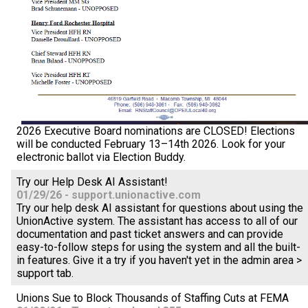
2026 Executive Board nominations are CLOSED! Elections
will be conducted February 13–14th 2026. Look for your
electronic ballot via Election Buddy.
Try our Help Desk AI Assistant!
01/29/26 - support.unionactive.com
Try our help desk AI assistant for questions about using the
UnionActive system. The assistant has access to all of our
documentation and past ticket answers and can provide
easy-to-follow steps for using the system and all the built-
in features. Give it a try if you haven't yet in the admin area >
support tab.
Unions Sue to Block Thousands of Staffing Cuts at FEMA