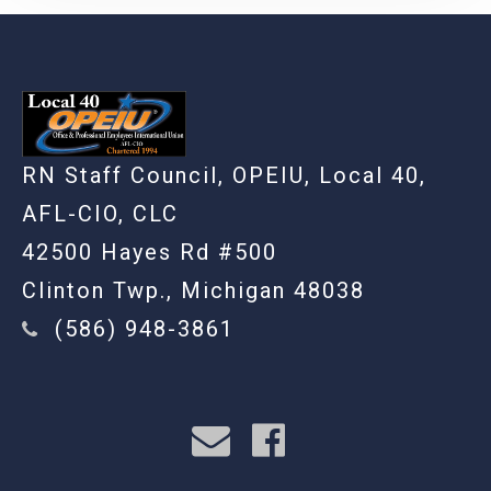
RN Staff Council, OPEIU, Local 40,
AFL-CIO, CLC
42500 Hayes Rd #500
Clinton Twp., Michigan 48038
(586) 948-3861