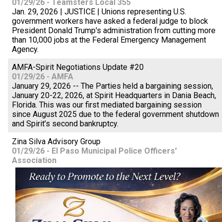
01/29/26 - Teamsters Local 355
Jan. 29, 2026 | JUSTICE | Unions representing U.S.
government workers have asked a federal judge to block
President Donald Trump's administration from cutting more
than 10,000 jobs at the Federal Emergency Management
Agency.
AMFA-Spirit Negotiations Update #20
01/29/26 - AMFA
January 29, 2026 -- The Parties held a bargaining session,
January 20-22, 2026, at Spirit Headquarters in Dania Beach,
Florida. This was our first mediated bargaining session
since August 2025 due to the federal government shutdown
and Spirit’s second bankruptcy.
Zina Silva Advisory Group
01/29/26 - El Paso Municipal Police Officers'
Association