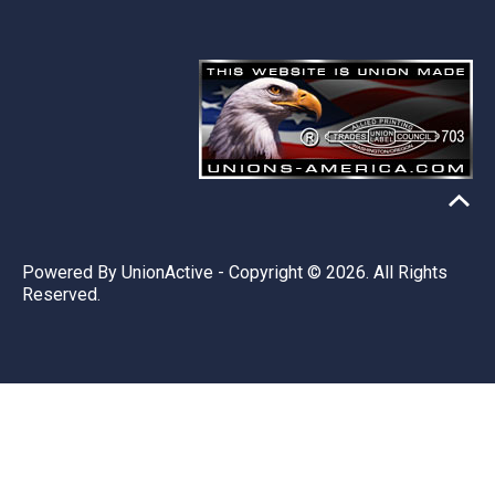
Powered By
UnionActive
- Copyright © 2026. All Rights
Reserved.