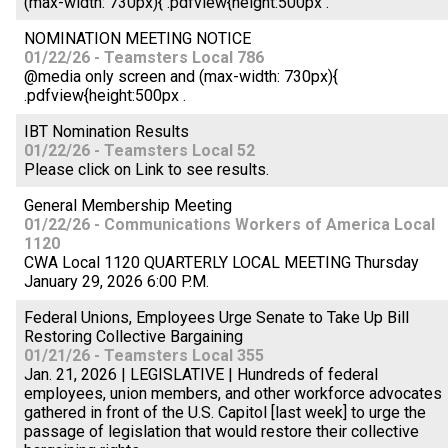
(max-width: 730px){ .pdfview{height:500px .
NOMINATION MEETING NOTICE
01/22/26 - Teamsters Local 786
@media only screen and (max-width: 730px){
.pdfview{height:500px .
IBT Nomination Results
01/22/26 - Teamsters Local 52
Please click on Link to see results.
General Membership Meeting
01/22/26 - Communications Workers of America Local
1120
CWA Local 1120 QUARTERLY LOCAL MEETING Thursday
January 29, 2026 6:00 P.M.
Federal Unions, Employees Urge Senate to Take Up Bill
Restoring Collective Bargaining
01/21/26 - Teamsters Local 355
Jan. 21, 2026 | LEGISLATIVE | Hundreds of federal
employees, union members, and other workforce advocates
gathered in front of the U.S. Capitol [last week] to urge the
passage of legislation that would restore their collective