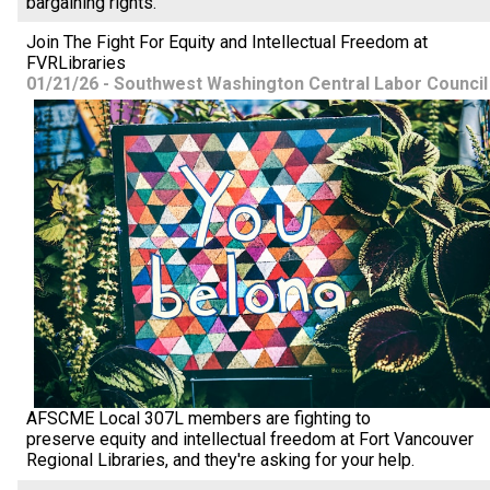
bargaining rights.
Join The Fight For Equity and Intellectual Freedom at
FVRLibraries
01/21/26 - Southwest Washington Central Labor Council
AFSCME Local 307L members are fighting to
preserve equity and intellectual freedom at Fort Vancouver
Regional Libraries, and they're asking for your help.