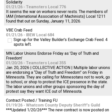
Solidarity
01/21/26 - Teamsters Local 776
It seems the war on workers never rests. The members of
IAM (International Association of Machinists) Local 1211
found that out on Sunday, January 11, 2026.
VBE Crab Feed
01/21/26 - IBEW Local 684
Sign up for the Valley Builder's Exchange Crab Feed. 4
spots left.
MN Labor Unions Endorse Friday as 'Day of Truth and
Freedom'
01/20/26 - Teamsters Local 355
Jan. 20, 2026 | COLLECTIVE ACTION | Multiple labor unions
are endorsing a “Day of Truth and Freedom” on Friday in
Minnesota. They are calling for Minnesotans not to work, go
to school, or shop to protest the ICE presence in the state.
The labor unions and other groups sponsoring the day of
protest say they want ICE out of Minnesota.
Contract Posted / Training FU
01/19/26 - Whatcom County Deputy Sheriff's Guild
***Updated 1/20/26*** The new contract is now posted on