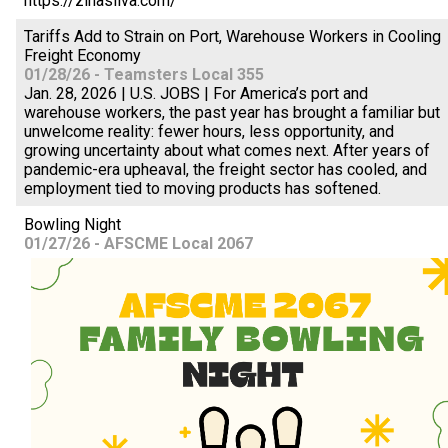
https://zinasilva.com/
Tariffs Add to Strain on Port, Warehouse Workers in Cooling
Freight Economy
01/28/26 - Teamsters Local 355
Jan. 28, 2026 | U.S. JOBS | For America’s port and
warehouse workers, the past year has brought a familiar but
unwelcome reality: fewer hours, less opportunity, and
growing uncertainty about what comes next. After years of
pandemic-era upheaval, the freight sector has cooled, and
employment tied to moving products has softened.
Bowling Night
01/27/26 - AFSCME Local 2067