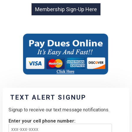
TEXT ALERT SIGNUP
Signup to receive our text message notifications.
Enter your cell phone number: