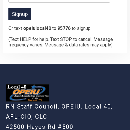
Or text
opeiulocal40
to
95776
to signup.
(Text HELP for help. Text STOP to cancel. Message
frequency varies. Message & data rates may apply)
RN Staff Council, OPEIU, Local 40,
AFL-CIO, CLC
42500 Hayes Rd #500