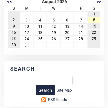
<<
August 2026
>>
S
M
T
W
T
F
S
1
2
8
3
4
5
6
7
9
15
10
11
12
13
14
16
22
17
18
19
20
21
23
29
24
25
26
27
28
30
31
SEARCH
Site Map
RSS Feeds