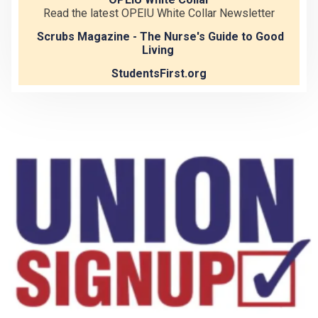
Read the latest OPEIU White Collar Newsletter
Scrubs Magazine - The Nurse's Guide to Good
Living
StudentsFirst.org