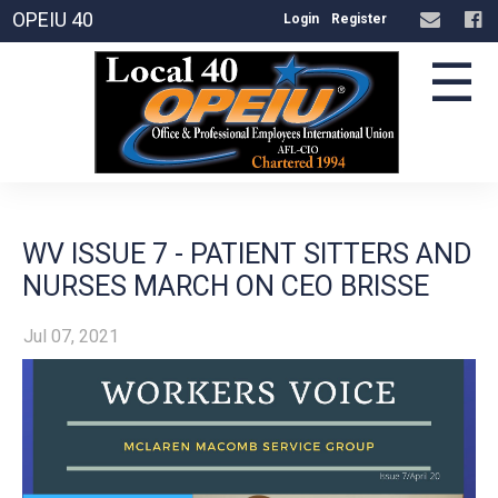
OPEIU 40
Login
Register
☰
WV ISSUE 7 - PATIENT SITTERS AND
NURSES MARCH ON CEO BRISSE
Jul 07, 2021