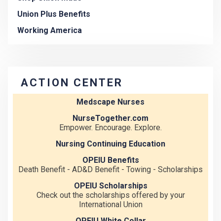
Union Plus Benefits
Working America
ACTION CENTER
Medscape Nurses
NurseTogether.com
Empower. Encourage. Explore.
Nursing Continuing Education
OPEIU Benefits
Death Benefit - AD&D Benefit - Towing - Scholarships
OPEIU Scholarships
Check out the scholarships offered by your
International Union
OPEIU White Collar