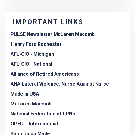
IMPORTANT LINKS
PULSE Newsletter McLaren Macomb
Henry Ford Rochester
AFL-CIO - Michigan
AFL-CIO - National
Alliance of Retired Americans
ANA Lateral Violence: Nurse Against Nurse
Made in USA
McLaren Macomb
National Federation of LPNs
OPEIU - International
Shop Union Made