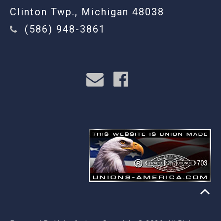
Clinton Twp., Michigan 48038
(586) 948-3861