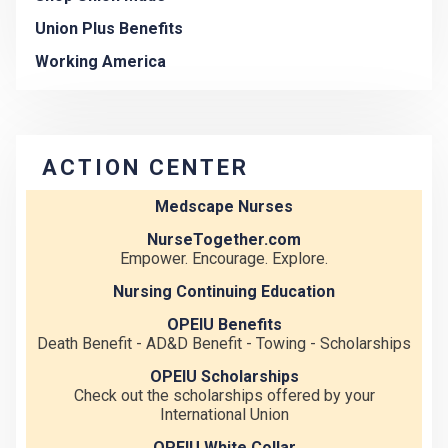
Union Plus Benefits
Working America
ACTION CENTER
Medscape Nurses
NurseTogether.com
Empower. Encourage. Explore.
Nursing Continuing Education
OPEIU Benefits
Death Benefit - AD&D Benefit - Towing - Scholarships
OPEIU Scholarships
Check out the scholarships offered by your
International Union
OPEIU White Collar