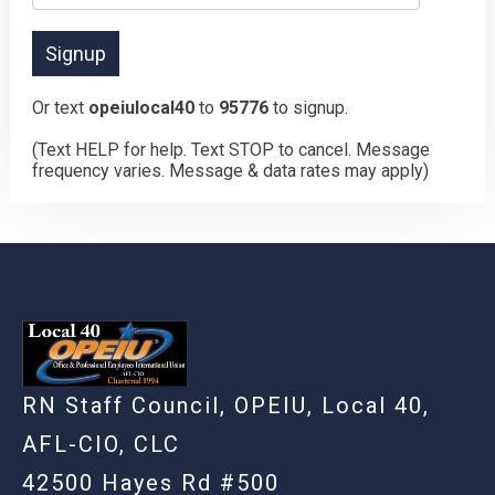
Or text
opeiulocal40
to
95776
to signup.
(Text HELP for help. Text STOP to cancel. Message
frequency varies. Message & data rates may apply)
RN Staff Council, OPEIU, Local 40,
AFL-CIO, CLC
42500 Hayes Rd #500