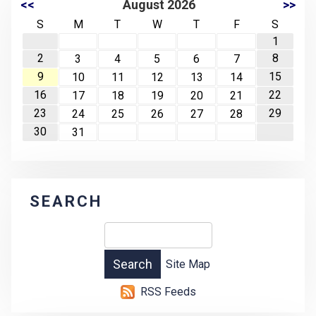
<<
August 2026
>>
S
M
T
W
T
F
S
1
2
8
3
4
5
6
7
9
15
10
11
12
13
14
16
22
17
18
19
20
21
23
29
24
25
26
27
28
30
31
SEARCH
Site Map
RSS Feeds