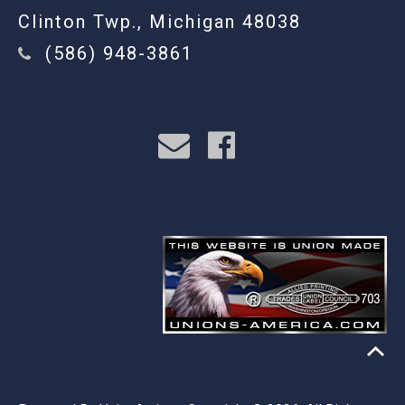
Clinton Twp., Michigan 48038
(586) 948-3861