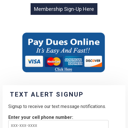
TEXT ALERT SIGNUP
Signup to receive our text message notifications.
Enter your cell phone number: