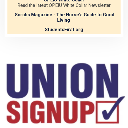
Read the latest OPEIU White Collar Newsletter
Scrubs Magazine - The Nurse's Guide to Good
Living
StudentsFirst.org