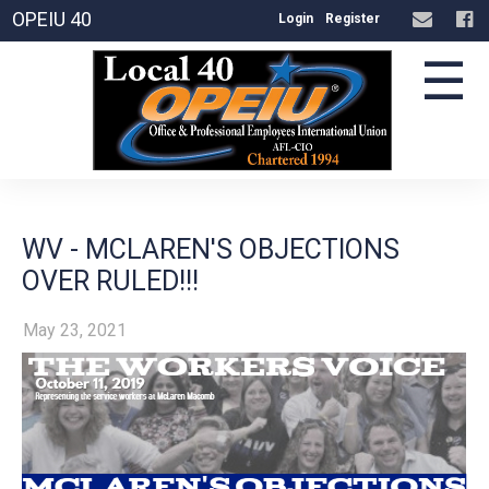
OPEIU 40
Login
Register
☰
WV - MCLAREN'S OBJECTIONS
OVER RULED!!!
May 23, 2021