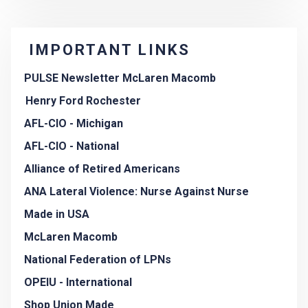
IMPORTANT LINKS
PULSE Newsletter McLaren Macomb
Henry Ford Rochester
AFL-CIO - Michigan
AFL-CIO - National
Alliance of Retired Americans
ANA Lateral Violence: Nurse Against Nurse
Made in USA
McLaren Macomb
National Federation of LPNs
OPEIU - International
Shop Union Made