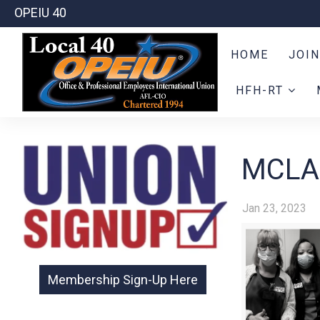
OPEIU 40
HOME
JOIN
HFH-RT
MCLA
Jan 23, 2023