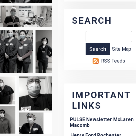
SEARCH
Site Map
RSS Feeds
IMPORTANT
LINKS
PULSE Newsletter McLaren
Macomb
Henry Ford Rochester