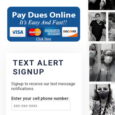
TEXT ALERT
SIGNUP
Signup to receive our text message
notifications.
Enter your cell phone number: