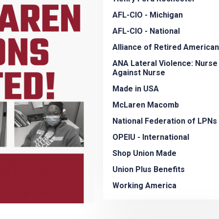
AFL-CIO - Michigan
AFL-CIO - National
Alliance of Retired America
ANA Lateral Violence: Nurse
Against Nurse
Made in USA
McLaren Macomb
National Federation of LPNs
OPEIU - International
Shop Union Made
Union Plus Benefits
Working America