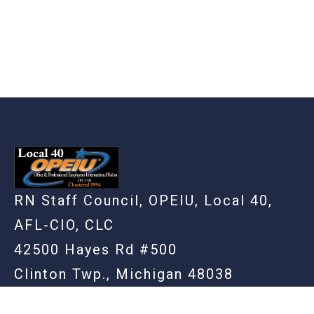
RN Staff Council, OPEIU, Local 40,
AFL-CIO, CLC
42500 Hayes Rd #500
Clinton Twp., Michigan 48038
(586) 948-3861