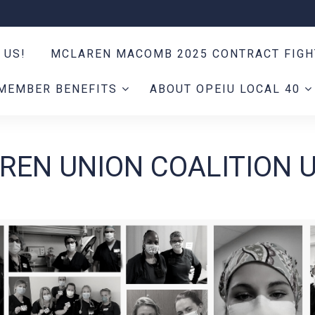
 US!
MCLAREN MACOMB 2025 CONTRACT FIG
MEMBER BENEFITS
ABOUT OPEIU LOCAL 40
REN UNION COALITION 