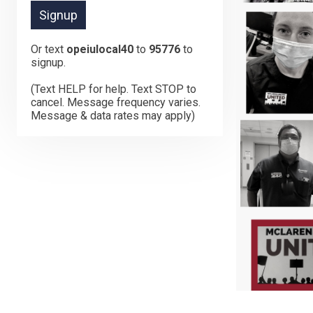
Or text
opeiulocal40
to
95776
to
signup.
(Text HELP for help. Text STOP to
cancel. Message frequency varies.
Message & data rates may apply)