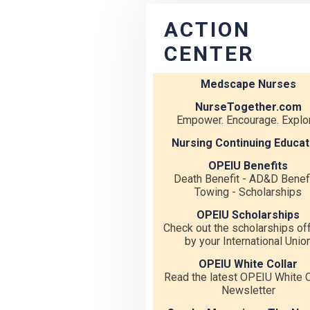
ACTION
CENTER
Medscape Nurses
NurseTogether.com
Empower. Encourage. Explor
Nursing Continuing Educat
OPEIU Benefits
Death Benefit - AD&D Benefi
Towing - Scholarships
OPEIU Scholarships
Check out the scholarships of
by your International Unio
OPEIU White Collar
Read the latest OPEIU White C
Newsletter