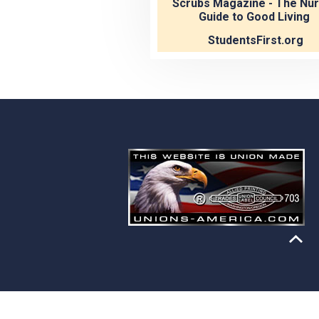
Scrubs Magazine - The Nur
Guide to Good Living
StudentsFirst.org