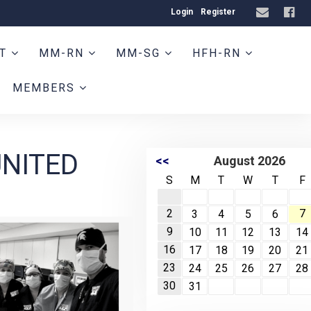
Login
Register
HT
MM-RN
MM-SG
HFH-RN
MEMBERS
UNITED
<<
August 2026
S
M
T
W
T
F
2
7
3
4
5
6
9
10
11
12
13
14
16
17
18
19
20
21
23
24
25
26
27
28
30
31