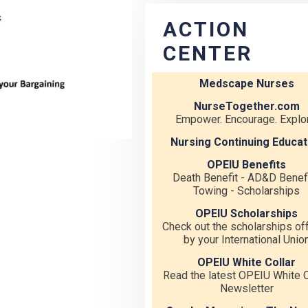
ACTION
CENTER
Medscape Nurses
NurseTogether.com
Empower. Encourage. Explor
Nursing Continuing Educat
OPEIU Benefits
Death Benefit - AD&D Benefi
Towing - Scholarships
OPEIU Scholarships
Check out the scholarships of
by your International Unio
OPEIU White Collar
Read the latest OPEIU White C
Newsletter