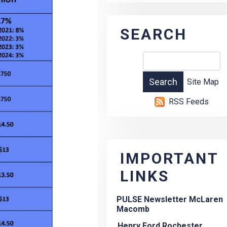
SEARCH
Site Map
RSS Feeds
IMPORTANT
LINKS
PULSE Newsletter McLaren
Macomb
Henry Ford Rochester