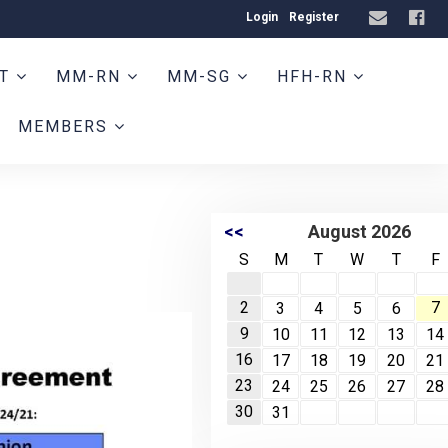
Login
Register
HT
MM-RN
MM-SG
HFH-RN
MEMBERS
<<
August 2026
S
M
T
W
T
F
2
7
3
4
5
6
9
10
11
12
13
14
16
17
18
19
20
21
23
24
25
26
27
28
30
31