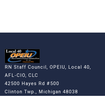
RN Staff Council, OPEIU, Local 40,
AFL-CIO, CLC
42500 Hayes Rd #500
Clinton Twp., Michigan 48038
(586) 948-3861