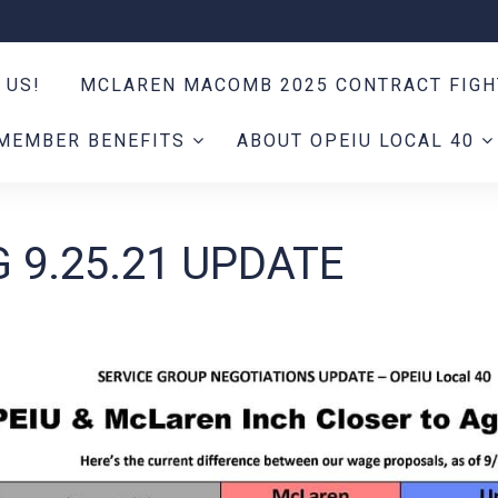
 US!
MCLAREN MACOMB 2025 CONTRACT FIG
MEMBER BENEFITS
ABOUT OPEIU LOCAL 40
 9.25.21 UPDATE