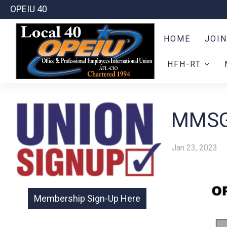
OPEIU 40
HOME
JOIN
HFH-RT
MMSG
Jan 23, 2023