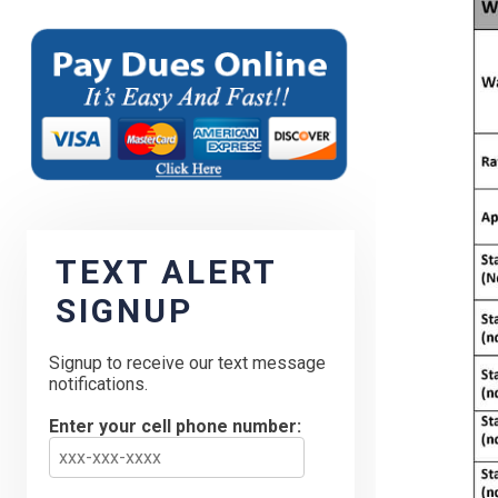
TEXT ALERT
SIGNUP
Signup to receive our text message
notifications.
Enter your cell phone number: