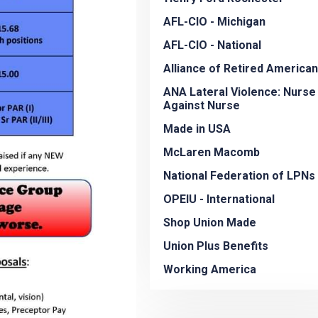
AFL-CIO - Michigan
AFL-CIO - National
Alliance of Retired America
ANA Lateral Violence: Nurse
Against Nurse
Made in USA
McLaren Macomb
National Federation of LPNs
OPEIU - International
Shop Union Made
Union Plus Benefits
Working America