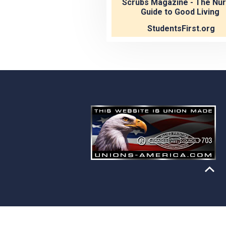
Scrubs Magazine - The Nur
Guide to Good Living
StudentsFirst.org