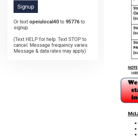
Or text
opeiulocal40
to
95776
to
signup.
(Text HELP for help. Text STOP to
cancel. Message frequency varies.
Message & data rates may apply)