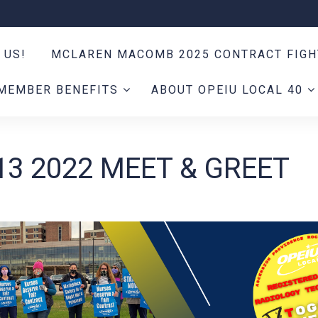
 US!
MCLAREN MACOMB 2025 CONTRACT FIG
MEMBER BENEFITS
ABOUT OPEIU LOCAL 40
13 2022 MEET & GREET