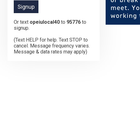
Or text
opeiulocal40
to
95776
to
signup.
(Text HELP for help. Text STOP to
cancel. Message frequency varies.
Message & data rates may apply)