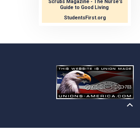
Scrubs Magazine - The Nurse's
Guide to Good Living
StudentsFirst.org