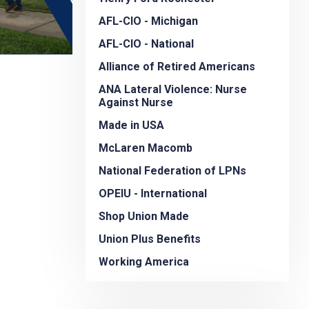
AFL-CIO - Michigan
AFL-CIO - National
Alliance of Retired Americans
ANA Lateral Violence: Nurse
Against Nurse
Made in USA
McLaren Macomb
National Federation of LPNs
OPEIU - International
Shop Union Made
Union Plus Benefits
Working America