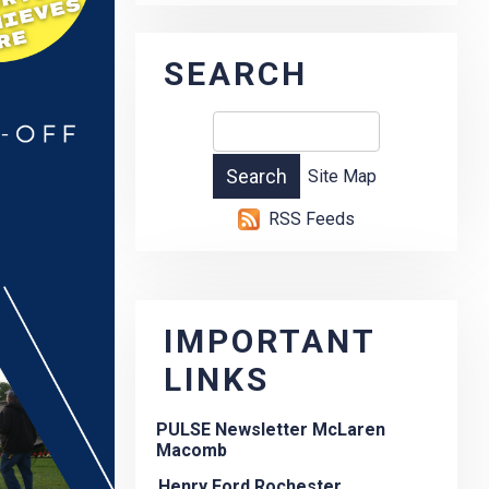
SEARCH
Site Map
RSS Feeds
IMPORTANT
LINKS
PULSE Newsletter McLaren
Macomb
Henry Ford Rochester