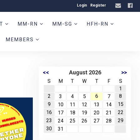
Login
Register
HT
MM-RN
MM-SG
HFH-RN
MEMBERS
<<
August 2026
>>
S
M
T
W
T
F
S
1
2
6
8
3
4
5
7
9
15
10
11
12
13
14
16
22
17
18
19
20
21
23
29
24
25
26
27
28
30
31