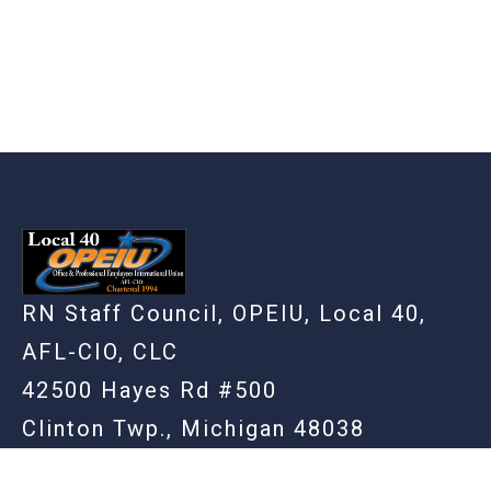
RN Staff Council, OPEIU, Local 40,
AFL-CIO, CLC
42500 Hayes Rd #500
Clinton Twp., Michigan 48038
(586) 948-3861