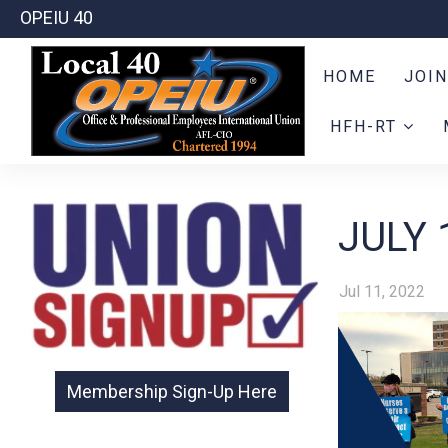
OPEIU 40
HOME
JOIN
HFH-RT
JULY 
Jul 11, 2022