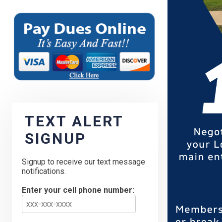
TEXT ALERT
SIGNUP
Signup to receive our text message
notifications.
Enter your cell phone number: