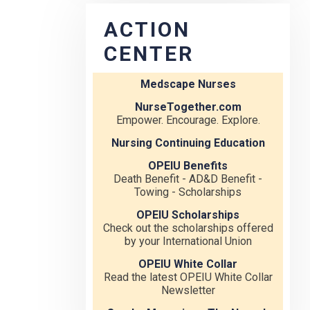
ACTION
CENTER
Medscape Nurses
NurseTogether.com
Empower. Encourage. Explore.
Nursing Continuing Education
OPEIU Benefits
Death Benefit - AD&D Benefit -
Towing - Scholarships
OPEIU Scholarships
Check out the scholarships offered
by your International Union
OPEIU White Collar
Read the latest OPEIU White Collar
Newsletter